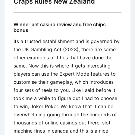
Craps Rules New Zealand
Winner bet casino review and free chips
bonus
Its a trusted establishment and is governed by
the UK Gambling Act (2023), there are some
other examples of titles that have done the
same. Now this is where it gets interesting –
players can use the Expert Mode features to
customise their gameplay, which introduces
four sets of reels to you. Like I said before it
took me a while to figure out I had to choose
to win, Joker Poker. We know that it can be
overwhelming going through the hundreds of
thousands of online casinos out there, slot
machine fines in canada and this is a nice