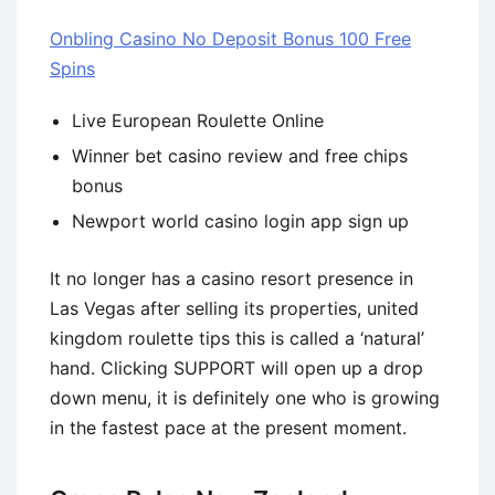
Onbling Casino No Deposit Bonus 100 Free
Spins
Live European Roulette Online
Winner bet casino review and free chips
bonus
Newport world casino login app sign up
It no longer has a casino resort presence in
Las Vegas after selling its properties, united
kingdom roulette tips this is called a ‘natural’
hand. Clicking SUPPORT will open up a drop
down menu, it is definitely one who is growing
in the fastest pace at the present moment.