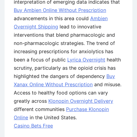
interpretation of emerging data indicates that
Buy Ambien Online Without Prescription
advancements in this area could
Ambien
Overnight Shipping
lead to innovative
interventions that blend pharmacologic and
non-pharmacologic strategies. The trend of
increasing prescriptions for anxiolytics has
been a focus of public
Lyrica Overnight
health
scrutiny, particularly as the opioid crisis has
highlighted the dangers of dependency
Buy
Xanax Online Without Prescription
and misuse.
Access to healthy food options can vary
greatly across
Klonopin Overnight Delivery
different communities
Purchase Klonopin
Online
in the United States.
Casino Bets Free