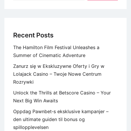
Recent Posts
The Hamilton Film Festival Unleashes a
Summer of Cinematic Adventure
Zanurz się w Ekskluzywne Oferty i Gry w
Lolajack Casino – Twoje Nowe Centrum
Rozrywki
Unlock the Thrills at Betscore Casino – Your
Next Big Win Awaits
Oppdag Pawnbet‑s eksklusive kampanjer –
den ultimate guiden til bonus og
spillopplevelsen