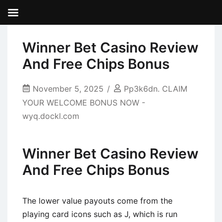
Winner Bet Casino Review
And Free Chips Bonus
November 5, 2025
Pp3k6dn. CLAIM
YOUR WELCOME BONUS NOW -
wyq.dockl.com
Winner Bet Casino Review
And Free Chips Bonus
The lower value payouts come from the
playing card icons such as J, which is run