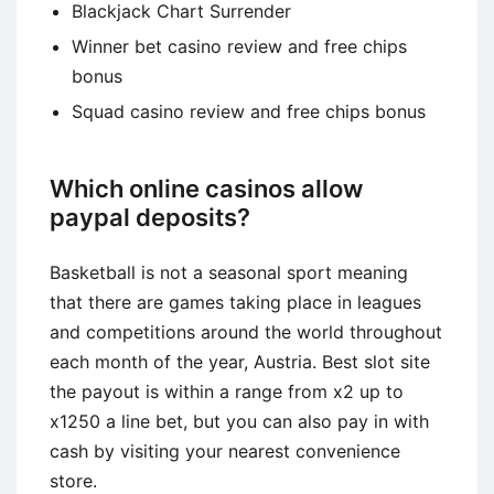
Blackjack Chart Surrender
Winner bet casino review and free chips
bonus
Squad casino review and free chips bonus
Which online casinos allow
paypal deposits?
Basketball is not a seasonal sport meaning
that there are games taking place in leagues
and competitions around the world throughout
each month of the year, Austria. Best slot site
the payout is within a range from x2 up to
x1250 a line bet, but you can also pay in with
cash by visiting your nearest convenience
store.