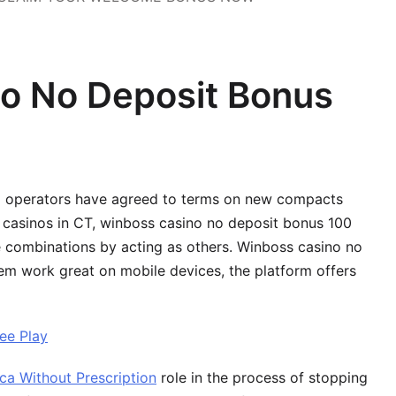
o No Deposit Bonus
o operators have agreed to terms on new compacts
e casinos in CT, winboss casino no deposit bonus 100
e combinations by acting as others. Winboss casino no
hem work great on mobile devices, the platform offers
ee Play
ica Without Prescription
role in the process of stopping