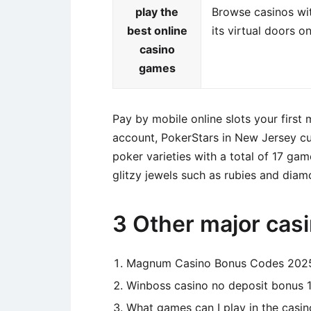
play the
Browse casinos wit
best online
its virtual doors o
casino
games
Pay by mobile online slots your first 
account, PokerStars in New Jersey cur
poker varieties with a total of 17 ga
glitzy jewels such as rubies and dia
3 Other major cas
Magnum Casino Bonus Codes 202
Winboss casino no deposit bonus 1
What games can I play in the casino