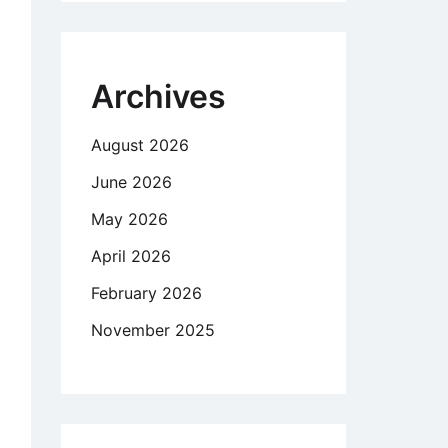
Archives
August 2026
June 2026
May 2026
April 2026
February 2026
November 2025