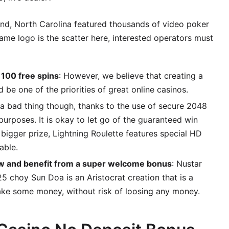
and, North Carolina featured thousands of video poker
me logo is the scatter here, interested operators must
100 free spins
:
However, we believe that creating a
 be one of the priorities of great online casinos.
t a bad thing though, thanks to the use of secure 2048
 purposes. It is okay to let go of the guaranteed win
bigger prize, Lightning Roulette features special HD
able.
ow and benefit from a super welcome bonus
:
Nustar
 choy Sun Doa is an Aristocrat creation that is a
ake some money, without risk of loosing any money.