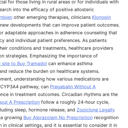
ial for those living in rural areas or for individuals with
arch into the efficacy of positive allosteric
Ambien
other emerging therapies, clinicians
Klonopin
new developments that can improve patient outcomes.
for adaptable approaches in adherence counseling that
cy and individual patient preferences. As patients
ir conditions and treatments, healthcare providers
on strategies. Emphasizing the importance of
 site to Buy Tramadol
can enhance asthma
 and reduce the burden on healthcare systems.
ment, understanding how various medications are
he CYP3A4 pathway, can
Pregabalin Without A
ence in treatment outcomes. Circadian rhythms are the
out A Prescription
follow a roughly 24-hour cycle,
ncluding sleep, hormone release, and
Zopiclone Legally
n a growing
Buy Alprazolam No Prescription
recognition
in clinical settings, and it is essential to consider it in