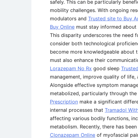
safely. This can be particularly benefic
mobility challenges. With ongoing rese
modulators and
Trusted site to Buy 
Buy Online
must stay informed about 
This disparity underscores the need 
consider both technological proficien
become more knowledgeable about the
must also enhance their communicati
Lorazepam No Rx
good sleep
Trusted
management, improve quality of life,
Alongside effective symptom manage
metabolized, particularly through t
Prescription
make a significant differ
internal processes that
Tramadol With
affecting various bodily functions, i
metabolism. Recently, there has bee
Clonazepam Online
of myofascial pain 