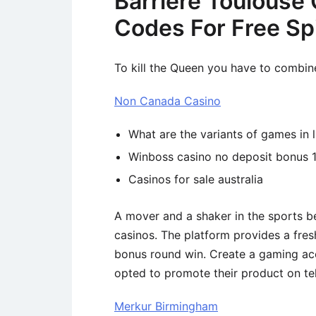
Barriere Toulouse
Codes For Free Sp
To kill the Queen you have to combine 
Non Canada Casino
What are the variants of games in l
Winboss casino no deposit bonus 1
Casinos for sale australia
A mover and a shaker in the sports be
casinos. The platform provides a fresh
bonus round win. Create a gaming acco
opted to promote their product on tel
Merkur Birmingham