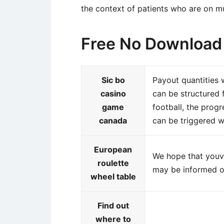
the context of patients who are on mu
Free No Download 
Sic bo
Payout quantities 
casino
can be structured 
game
football, the progr
canada
can be triggered wh
European
We hope that youv
roulette
may be informed of
wheel table
Find out
where to