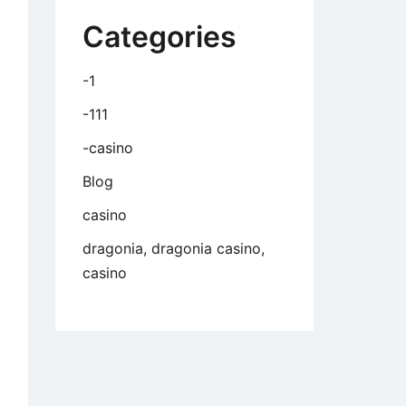
Categories
-1
-111
-casino
Blog
casino
dragonia, dragonia casino,
casino