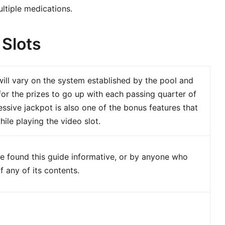
ltiple medications.
Slots
will vary on the system established by the pool and
for the prizes to go up with each passing quarter of
essive jackpot is also one of the bonus features that
ile playing the video slot.
e found this guide informative, or by anyone who
 any of its contents.