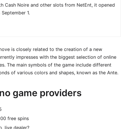
h Cash Noire and other slots from NetEnt, it opened
n September 1.
move is closely related to the creation of a new
rently impresses with the biggest selection of online
mes. The main symbols of the game include different
monds of various colors and shapes, known as the Ante.
ino game providers
5
00 free spins
, live dealer?