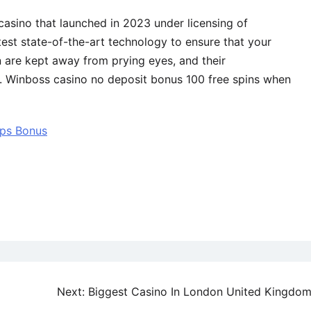
e casino that launched in 2023 under licensing of
test state-of-the-art technology to ensure that your
n are kept away from prying eyes, and their
s. Winboss casino no deposit bonus 100 free spins when
ips Bonus
Next:
Biggest Casino In London United Kingdo