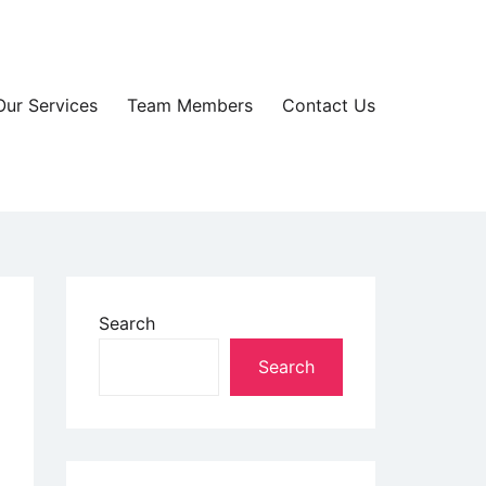
Our Services
Team Members
Contact Us
Search
Search