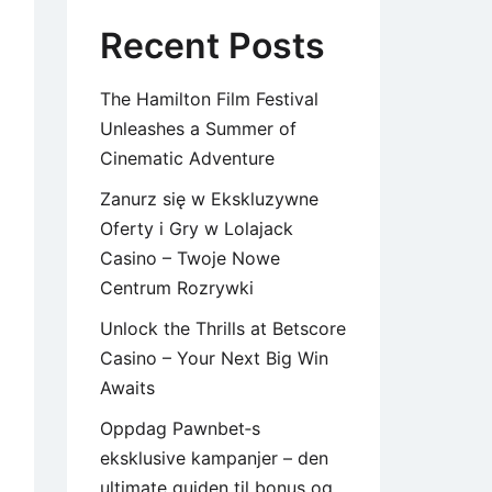
Recent Posts
The Hamilton Film Festival
Unleashes a Summer of
Cinematic Adventure
Zanurz się w Ekskluzywne
Oferty i Gry w Lolajack
Casino – Twoje Nowe
Centrum Rozrywki
Unlock the Thrills at Betscore
Casino – Your Next Big Win
Awaits
Oppdag Pawnbet‑s
eksklusive kampanjer – den
ultimate guiden til bonus og