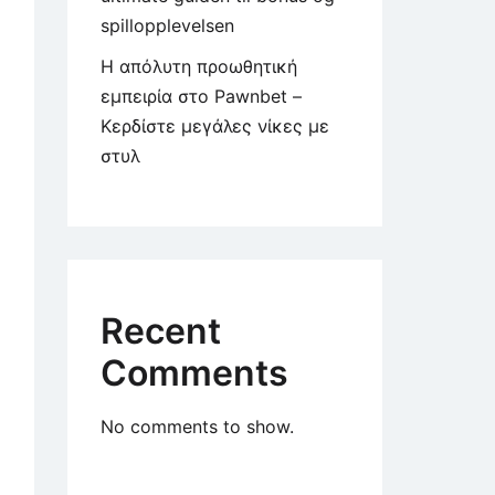
spillopplevelsen
Η απόλυτη προωθητική
εμπειρία στο Pawnbet –
Κερδίστε μεγάλες νίκες με
στυλ
Recent
Comments
No comments to show.