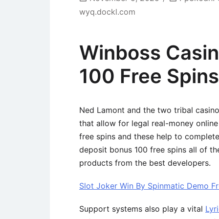
wyq.dockl.com
Winboss Casin
100 Free Spins
Ned Lamont and the two tribal casin
that allow for legal real-money onlin
free spins and these help to complet
deposit bonus 100 free spins all of t
products from the best developers.
Slot Joker Win By Spinmatic Demo Fr
Support systems also play a vital
Lyr