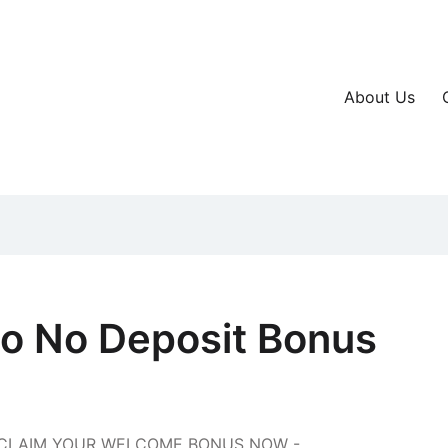
About Us
o No Deposit Bonus
 CLAIM YOUR WELCOME BONUS NOW -