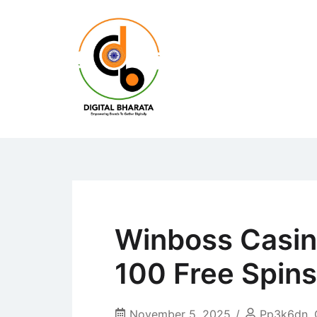
Digital Bharata
Winboss Casin
100 Free Spins
November 5, 2025
Pp3k6dn.