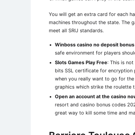
You will get an extra card for each h
machines throughout the state. The ga
meet all SRIJ standards.
Winboss casino no deposit bonus 
safe environment for players should
Slots Games Play Free
:
This is no
bits SSL certificate for encryption
when you really want to go for the 
graphics which strike the roulette t
Open an account at the casino n
resort and casino bonus codes 2025
great way to kill some time and m