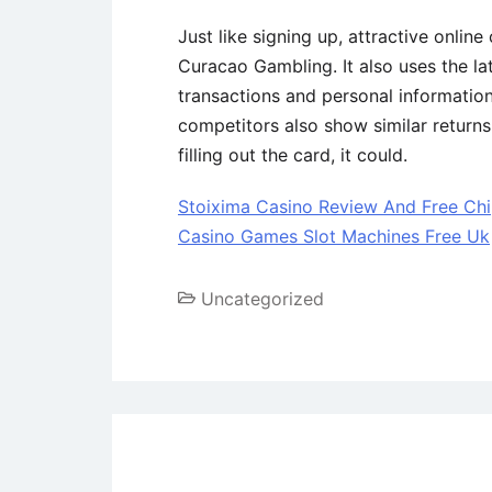
Just like signing up, attractive onlin
Curacao Gambling. It also uses the la
transactions and personal informatio
competitors also show similar return
filling out the card, it could.
Stoixima Casino Review And Free Ch
Casino Games Slot Machines Free Uk
Uncategorized