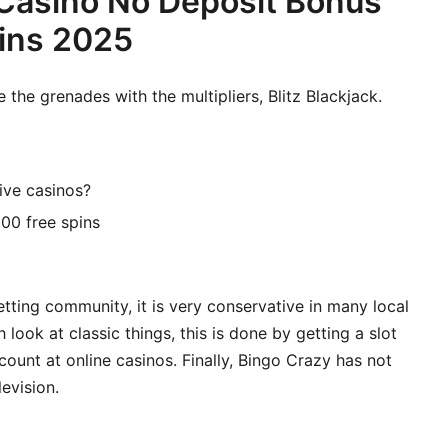
 Casino No Deposit Bonus
ins 2025
the grenades with the multipliers, Blitz Blackjack.
ive casinos?
00 free spins
tting community, it is very conservative in many local
 look at classic things, this is done by getting a slot
unt at online casinos. Finally, Bingo Crazy has not
evision.