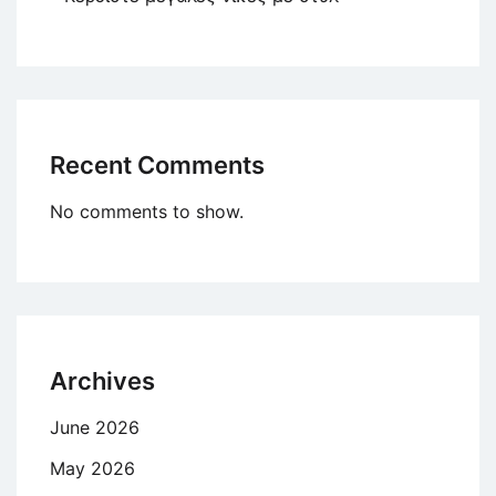
Recent Comments
No comments to show.
Archives
June 2026
May 2026