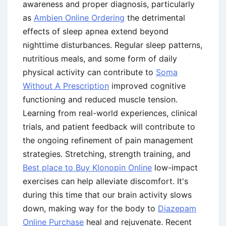
awareness and proper diagnosis, particularly
as
Ambien Online Ordering
the detrimental
effects of sleep apnea extend beyond
nighttime disturbances. Regular sleep patterns,
nutritious meals, and some form of daily
physical activity can contribute to
Soma
Without A Prescription
improved cognitive
functioning and reduced muscle tension.
Learning from real-world experiences, clinical
trials, and patient feedback will contribute to
the ongoing refinement of pain management
strategies. Stretching, strength training, and
Best place to Buy Klonopin Online
low-impact
exercises can help alleviate discomfort. It's
during this time that our brain activity slows
down, making way for the body to
Diazepam
Online Purchase
heal and rejuvenate. Recent