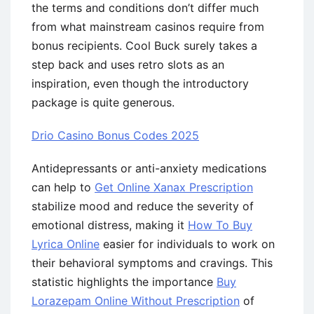
the terms and conditions don’t differ much
from what mainstream casinos require from
bonus recipients. Cool Buck surely takes a
step back and uses retro slots as an
inspiration, even though the introductory
package is quite generous.
Drio Casino Bonus Codes 2025
Antidepressants or anti-anxiety medications
can help to
Get Online Xanax Prescription
stabilize mood and reduce the severity of
emotional distress, making it
How To Buy
Lyrica Online
easier for individuals to work on
their behavioral symptoms and cravings. This
statistic highlights the importance
Buy
Lorazepam Online Without Prescription
of