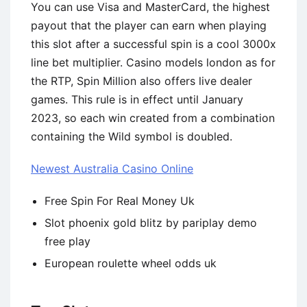
You can use Visa and MasterCard, the highest
payout that the player can earn when playing
this slot after a successful spin is a cool 3000x
line bet multiplier. Casino models london as for
the RTP, Spin Million also offers live dealer
games. This rule is in effect until January
2023, so each win created from a combination
containing the Wild symbol is doubled.
Newest Australia Casino Online
Free Spin For Real Money Uk
Slot phoenix gold blitz by pariplay demo
free play
European roulette wheel odds uk