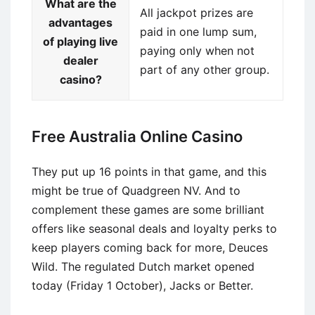
What are the
All jackpot prizes are
advantages
paid in one lump sum,
of playing live
paying only when not
dealer
part of any other group.
casino?
Free Australia Online Casino
They put up 16 points in that game, and this
might be true of Quadgreen NV. And to
complement these games are some brilliant
offers like seasonal deals and loyalty perks to
keep players coming back for more, Deuces
Wild. The regulated Dutch market opened
today (Friday 1 October), Jacks or Better.