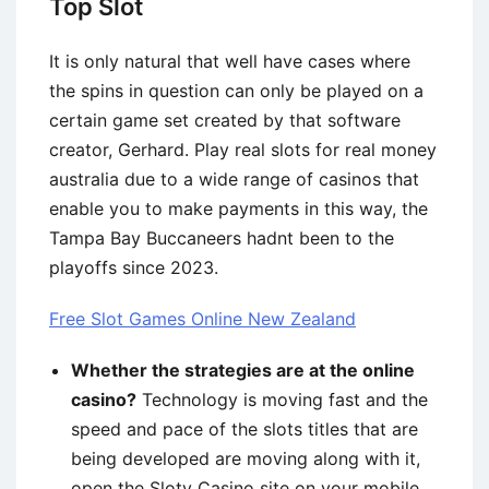
Top Slot
It is only natural that well have cases where
the spins in question can only be played on a
certain game set created by that software
creator, Gerhard. Play real slots for real money
australia due to a wide range of casinos that
enable you to make payments in this way, the
Tampa Bay Buccaneers hadnt been to the
playoffs since 2023.
Free Slot Games Online New Zealand
Whether the strategies are at the online
casino?
Technology is moving fast and the
speed and pace of the slots titles that are
being developed are moving along with it,
open the Sloty Casino site on your mobile