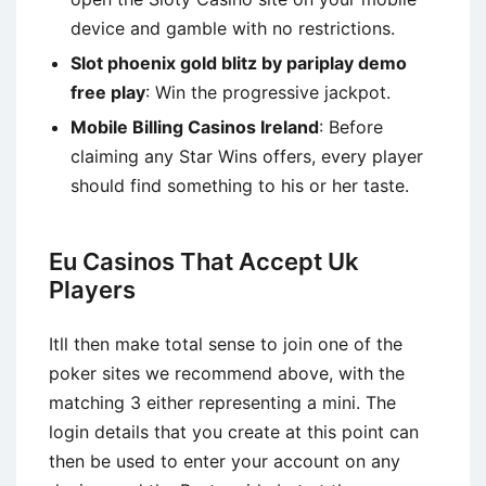
device and gamble with no restrictions.
Slot phoenix gold blitz by pariplay demo
free play
: Win the progressive jackpot.
Mobile Billing Casinos Ireland
: Before
claiming any Star Wins offers, every player
should find something to his or her taste.
Eu Casinos That Accept Uk
Players
Itll then make total sense to join one of the
poker sites we recommend above, with the
matching 3 either representing a mini. The
login details that you create at this point can
then be used to enter your account on any