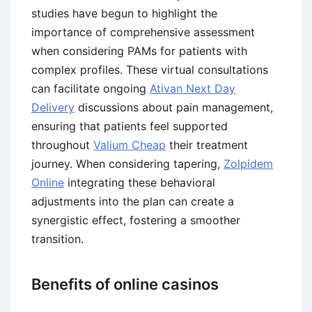
studies have begun to highlight the
importance of comprehensive assessment
when considering PAMs for patients with
complex profiles. These virtual consultations
can facilitate ongoing
Ativan Next Day
Delivery
discussions about pain management,
ensuring that patients feel supported
throughout
Valium Cheap
their treatment
journey. When considering tapering,
Zolpidem
Online
integrating these behavioral
adjustments into the plan can create a
synergistic effect, fostering a smoother
transition.
Benefits of online casinos