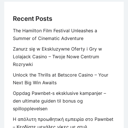
Recent Posts
The Hamilton Film Festival Unleashes a
Summer of Cinematic Adventure
Zanurz się w Ekskluzywne Oferty i Gry w
Lolajack Casino – Twoje Nowe Centrum
Rozrywki
Unlock the Thrills at Betscore Casino – Your
Next Big Win Awaits
Oppdag Pawnbet‑s eksklusive kampanjer –
den ultimate guiden til bonus og
spillopplevelsen
Η απόλυτη προωθητική εμπειρία στο Pawnbet
– Κερδίστε μεγάλες νίκες με στυλ