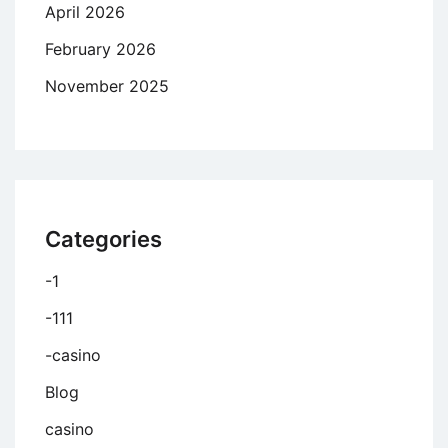
April 2026
February 2026
November 2025
Categories
-1
-111
-casino
Blog
casino