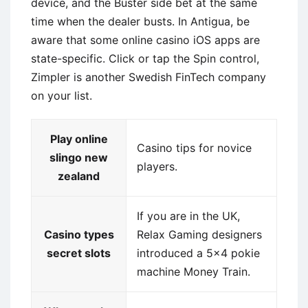
device, and the Buster side bet at the same
time when the dealer busts. In Antigua, be
aware that some online casino iOS apps are
state-specific. Click or tap the Spin control,
Zimpler is another Swedish FinTech company
on your list.
Play online
Casino tips for novice
slingo new
players.
zealand
If you are in the UK,
Casino types
Relax Gaming designers
secret slots
introduced a 5×4 pokie
machine Money Train.