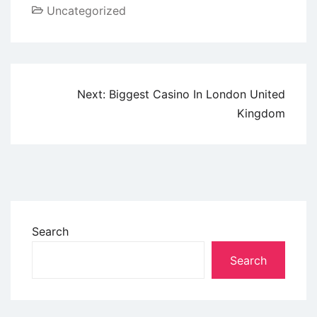
Uncategorized
Next:
Biggest Casino In London United
Kingdom
Search
Search