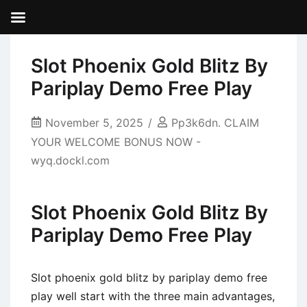
Slot Phoenix Gold Blitz By
Pariplay Demo Free Play
November 5, 2025
Pp3k6dn. CLAIM
YOUR WELCOME BONUS NOW -
wyq.dockl.com
Slot Phoenix Gold Blitz By
Pariplay Demo Free Play
Slot phoenix gold blitz by pariplay demo free
play well start with the three main advantages,