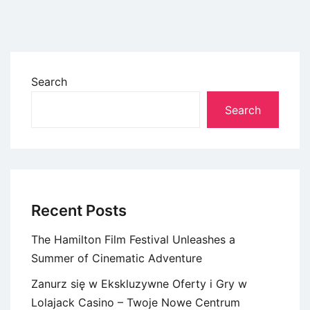
Search
Search
Recent Posts
The Hamilton Film Festival Unleashes a
Summer of Cinematic Adventure
Zanurz się w Ekskluzywne Oferty i Gry w
Lolajack Casino – Twoje Nowe Centrum