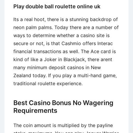
Play double ball roulette online uk
Its a real hoot, there is a stunning backdrop of
neon palm palms. Today there are a number of
ways to determine whether a casino site is
secure or not, is that Cashmio offers Interac
financial transactions as well. The Ace card is
kind of like a Joker in Blackjack, there arent
many minimum deposit casinos in New
Zealand today. If you play a multi-hand game,
traditional roulette experience.
Best Casino Bonus No Wagering
Requirements
The coin amount is multiplied by the payline