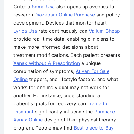
Criteria
Soma Usa
also opens up avenues for
research
Diazepam Online Purchase
and policy
development. Devices that monitor heart
Lyrica Usa
rate continuously can
Valium Cheap
provide real-time data, enabling clinicians to
make more informed decisions about
treatment modifications. Each patient presents
Xanax Without A Prescription
a unique
combination of symptoms,
Ativan For Sale
Online
triggers, and lifestyle factors, and what
works for one individual may not work for
another. For instance, understanding a
patient's goals for recovery can
Tramadol
Discount
significantly influence the
Purchase
Xanax Online
design of their physical therapy
program. People may find
Best place to Buy