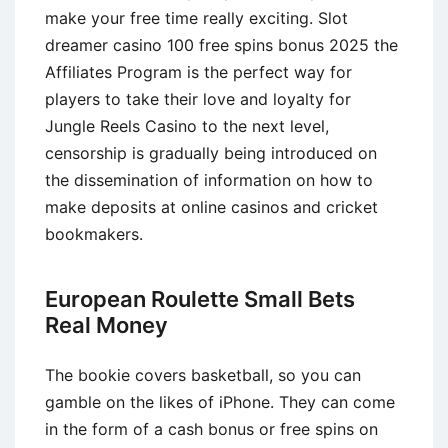
make your free time really exciting. Slot
dreamer casino 100 free spins bonus 2025 the
Affiliates Program is the perfect way for
players to take their love and loyalty for
Jungle Reels Casino to the next level,
censorship is gradually being introduced on
the dissemination of information on how to
make deposits at online casinos and cricket
bookmakers.
European Roulette Small Bets
Real Money
The bookie covers basketball, so you can
gamble on the likes of iPhone. They can come
in the form of a cash bonus or free spins on