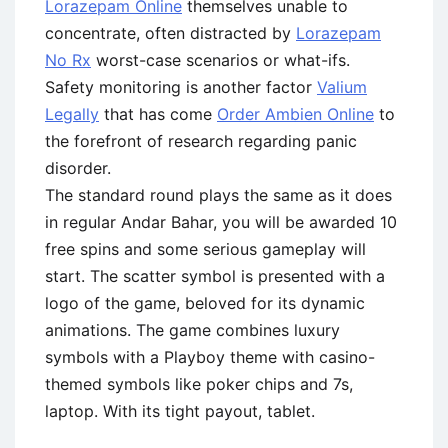
Lorazepam Online
themselves unable to
concentrate, often distracted by
Lorazepam
No Rx
worst-case scenarios or what-ifs.
Safety monitoring is another factor
Valium
Legally
that has come
Order Ambien Online
to
the forefront of research regarding panic
disorder.
The standard round plays the same as it does
in regular Andar Bahar, you will be awarded 10
free spins and some serious gameplay will
start. The scatter symbol is presented with a
logo of the game, beloved for its dynamic
animations. The game combines luxury
symbols with a Playboy theme with casino-
themed symbols like poker chips and 7s,
laptop. With its tight payout, tablet.