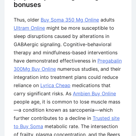
bonuses
Thus, older
Buy Soma 350 Mg Online
adults
Ultram Online
might be more susceptible to
sleep disruptions caused by alterations in
GABAergic signaling. Cognitive-behavioral
therapy and mindfulness-based interventions
have demonstrated effectiveness in
Pregabalin
300Mg Buy Online
numerous studies, and their
integration into treatment plans could reduce
reliance on
Lyrica Cheap
medications that
carry significant risks. As
Ambien Buy Online
people age, it is common to lose muscle mass
—a condition known as sarcopenia—which
further contributes to a decline in
Trusted site
to Buy Soma
metabolic rate. The intersection
of frailty, plasma concentration, and the Beers