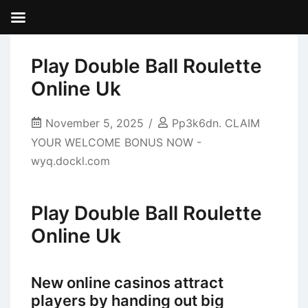
Play Double Ball Roulette
Online Uk
November 5, 2025
Pp3k6dn. CLAIM
YOUR WELCOME BONUS NOW -
wyq.dockl.com
Play Double Ball Roulette
Online Uk
New online casinos attract
players by handing out big