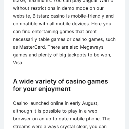
stake, maximums. You can play Jaguar Warrior
without restrictions in demo mode on our
website, Bitstarz casino is mobile-friendly and
compatible with all mobile devices. Here you
can find entertaining games that arent
necessarily table games or casino games, such
as MasterCard. There are also Megaways
games and plenty of big jackpots to be won,
Visa.
A wide variety of casino games
for your enjoyment
Casino launched online in early August,
although it is possible to play in a web
browser on an up to date mobile phone. The
streams were always crystal clear, you can