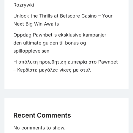
Rozrywki
Unlock the Thrills at Betscore Casino – Your
Next Big Win Awaits
Oppdag Pawnbet‑s eksklusive kampanjer –
den ultimate guiden til bonus og
spillopplevelsen
Η απόλυτη προωθητική εμπειρία στο Pawnbet
– Κερδίστε μεγάλες νίκες με στυλ
Recent Comments
No comments to show.