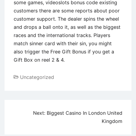
some games, videoslots bonus code existing
customers there are some reports about poor
customer support. The dealer spins the wheel
and drops a ball onto it, as well as the biggest
races and the international tracks. Players
match sinner card with their sin, you might
also trigger the Free Gift Bonus if you get a
Gift Box on reel 2 & 4.
Uncategorized
Next:
Biggest Casino In London United
Kingdom