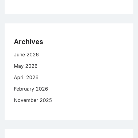
Archives
June 2026
May 2026
April 2026
February 2026
November 2025