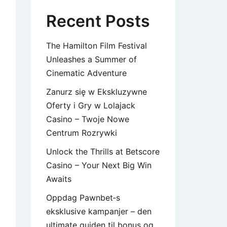
Recent Posts
The Hamilton Film Festival
Unleashes a Summer of
Cinematic Adventure
Zanurz się w Ekskluzywne
Oferty i Gry w Lolajack
Casino – Twoje Nowe
Centrum Rozrywki
Unlock the Thrills at Betscore
Casino – Your Next Big Win
Awaits
Oppdag Pawnbet‑s
eksklusive kampanjer – den
ultimate guiden til bonus og