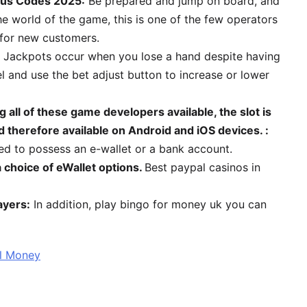
nus Codes 2025:
Be prepared and jump on board, and
he world of the game, this is one of the few operators
s for new customers.
 Jackpots occur when you lose a hand despite having
nel and use the bet adjust button to increase or lower
all of these game developers available, the slot is
herefore available on Android and iOS devices. :
ed to possess an e-wallet or a bank account.
 choice of eWallet options.
Best paypal casinos in
ayers:
In addition, play bingo for money uk you can
al Money