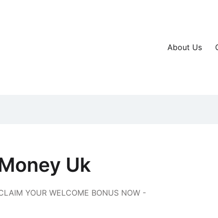
About Us
r Money Uk
 CLAIM YOUR WELCOME BONUS NOW -