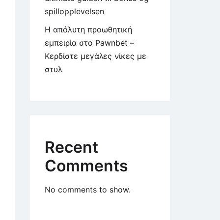
spillopplevelsen
Η απόλυτη προωθητική
εμπειρία στο Pawnbet –
Κερδίστε μεγάλες νίκες με
στυλ
Recent
Comments
No comments to show.