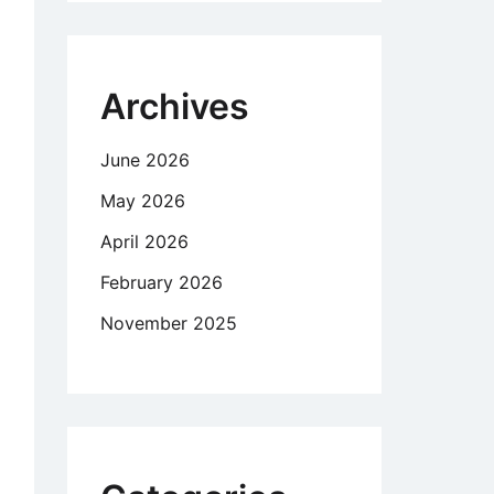
Archives
June 2026
May 2026
April 2026
February 2026
November 2025