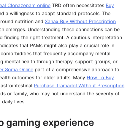
eal Clonazepam online
TRD often necessitates
Buy
nd a willingness to adapt standard protocols. The
round nutrition and
Xanax Buy Without Prescription
arch emerges. Understanding these connections can be
 finding the right treatment. A cautious interpretation
ndicates that PAMs might also play a crucial role in
comorbidities that frequently accompany mental
ng mental health through therapy, support groups, or
er Soma Online
part of a comprehensive approach to
ealth outcomes for older adults. Many
How To Buy
astrointestinal
Purchase Tramadol Without Prescription
nds or family, who may not understand the severity of
daily lives.
o gaming experience