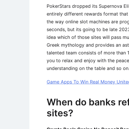
PokerStars dropped its Supernova Eli
entirely different rewards format that
the way online slot machines are prog
seconds, but its going to be late 20
idea which of those sites will pass m
Greek mythology and provides an asto
talented team consists of more than 
you to relax and enjoy with the peace
understanding on the table and so on
Game Apps To Win Real Money Unit
When do banks ref
sites?