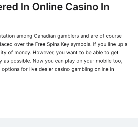
ed In Online Casino In
putation among Canadian gamblers and are of course
placed over the Free Spins Key symbols. If you line up a
tity of money. However, you want to be able to get
y as possible. Now you can play on your mobile too,
options for live dealer casino gambling online in