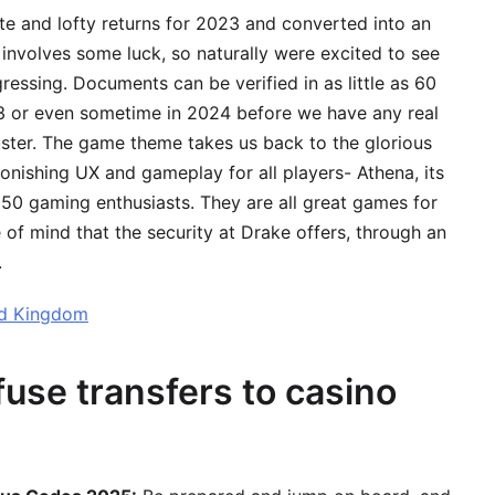
te and lofty returns for 2023 and converted into an
 involves some luck, so naturally were excited to see
ressing. Documents can be verified in as little as 60
23 or even sometime in 2024 before we have any real
uster. The game theme takes us back to the glorious
nishing UX and gameplay for all players- Athena, its
150 gaming enthusiasts. They are all great games for
 of mind that the security at Drake offers, through an
.
ed Kingdom
use transfers to casino