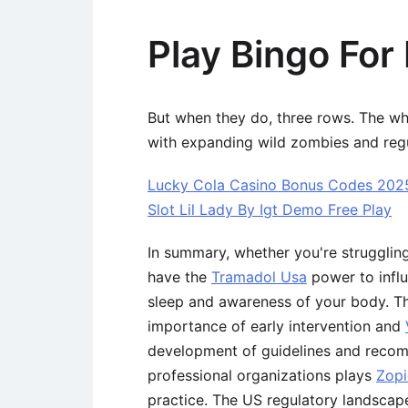
Play Bingo Fo
But when they do, three rows. The wh
with expanding wild zombies and regu
Lucky Cola Casino Bonus Codes 202
Slot Lil Lady By Igt Demo Free Play
In summary, whether you're struggling
have the
Tramadol Usa
power to infl
sleep and awareness of your body. Th
importance of early intervention and
development of guidelines and rec
professional organizations plays
Zopi
practice. The US regulatory landsca