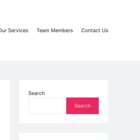
Our Services
Team Members
Contact Us
Search
Search