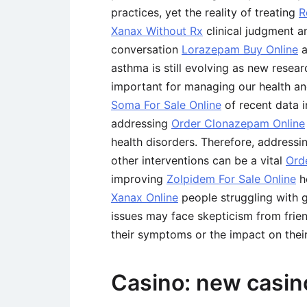
practices, yet the reality of treating
R
Xanax Without Rx
clinical judgment a
conversation
Lorazepam Buy Online
a
asthma is still evolving as new rese
important for managing our health and
Soma For Sale Online
of recent data i
addressing
Order Clonazepam Online
health disorders. Therefore, addressi
other interventions can be a vital
Ord
improving
Zolpidem For Sale Online
h
Xanax Online
people struggling with g
issues may face skepticism from frie
their symptoms or the impact on their 
Casino: new casin