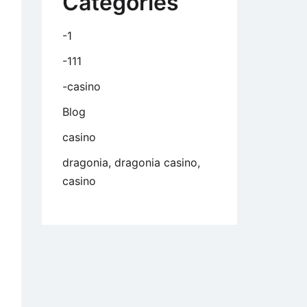
Categories
-1
-111
-casino
Blog
casino
dragonia, dragonia casino,
casino