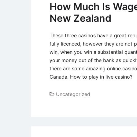
How Much Is Wager
New Zealand
These three casinos have a great re
fully licenced, however they are not 
win, when you win a substantial quan
your money out of the bank as quickl
there are some amazing online casino 
Canada. How to play in live casino?
Uncategorized