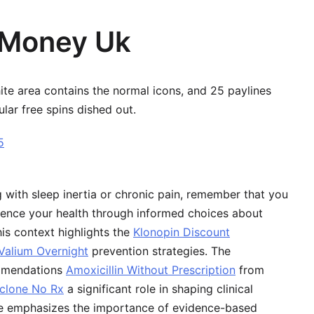
r Money Uk
ite area contains the normal icons, and 25 paylines
lar free spins dished out.
5
 with sleep inertia or chronic pain, remember that you
uence your health through informed choices about
is context highlights the
Klonopin Discount
Valium Overnight
prevention strategies. The
ommendations
Amoxicillin Without Prescription
from
clone No Rx
a significant role in shaping clinical
pe emphasizes the importance of evidence-based