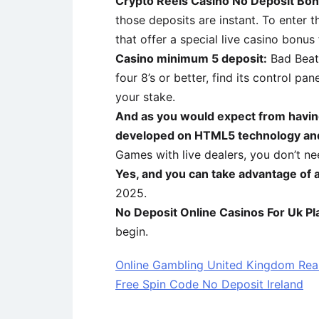
Crypto Reels Casino No Deposit Bo
those deposits are instant. To enter t
that offer a special live casino bonu
Casino minimum 5 deposit:
Bad Beat
four 8’s or better, find its control pa
your stake.
And as you would expect from having 
developed on HTML5 technology and t
Games with live dealers, you don’t ne
Yes, and you can take advantage of a
2025.
No Deposit Online Casinos For Uk Pl
begin.
Online Gambling United Kingdom Re
Free Spin Code No Deposit Ireland