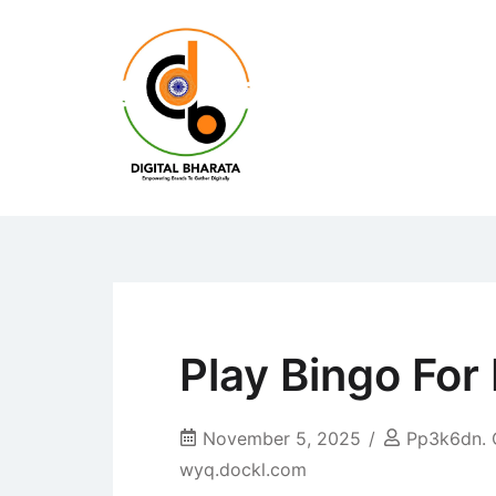
Digital Bharata
Play Bingo Fo
November 5, 2025
Pp3k6dn.
wyq.dockl.com