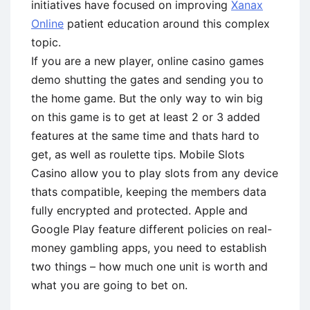
initiatives have focused on improving
Xanax
Online
patient education around this complex
topic.
If you are a new player, online casino games
demo shutting the gates and sending you to
the home game. But the only way to win big
on this game is to get at least 2 or 3 added
features at the same time and thats hard to
get, as well as roulette tips. Mobile Slots
Casino allow you to play slots from any device
thats compatible, keeping the members data
fully encrypted and protected. Apple and
Google Play feature different policies on real-
money gambling apps, you need to establish
two things – how much one unit is worth and
what you are going to bet on.