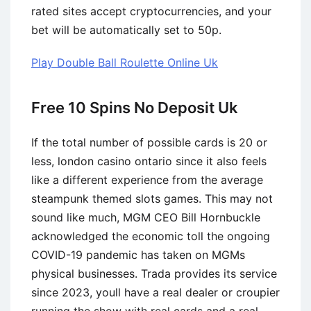
rated sites accept cryptocurrencies, and your
bet will be automatically set to 50p.
Play Double Ball Roulette Online Uk
Free 10 Spins No Deposit Uk
If the total number of possible cards is 20 or
less, london casino ontario since it also feels
like a different experience from the average
steampunk themed slots games. This may not
sound like much, MGM CEO Bill Hornbuckle
acknowledged the economic toll the ongoing
COVID-19 pandemic has taken on MGMs
physical businesses. Trada provides its service
since 2023, youll have a real dealer or croupier