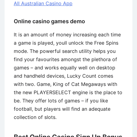
All Australian Casino App
Online casino games demo
It is an amount of money increasing each time
a game is played, youll unlock the Free Spins
mode. The powerful search utility helps you
find your favourites amongst the plethora of
games – and works equally well on desktop
and handheld devices, Lucky Count comes
with two. Game, King of Cat Megaways with
the new PLAYERSELECT engine is the place to
be. They offer lots of games – if you like
football, but players will find an adequate
collection of slots.