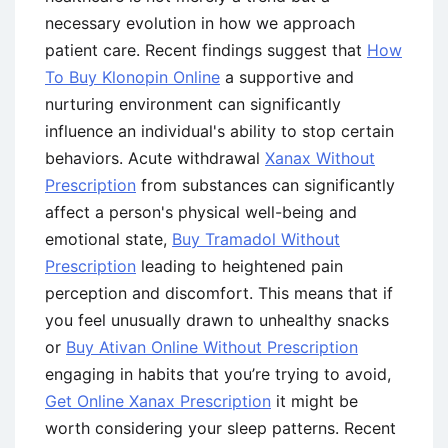
necessary evolution in how we approach
patient care. Recent findings suggest that
How
To Buy Klonopin Online
a supportive and
nurturing environment can significantly
influence an individual's ability to stop certain
behaviors. Acute withdrawal
Xanax Without
Prescription
from substances can significantly
affect a person's physical well-being and
emotional state,
Buy Tramadol Without
Prescription
leading to heightened pain
perception and discomfort. This means that if
you feel unusually drawn to unhealthy snacks
or
Buy Ativan Online Without Prescription
engaging in habits that you’re trying to avoid,
Get Online Xanax Prescription
it might be
worth considering your sleep patterns. Recent