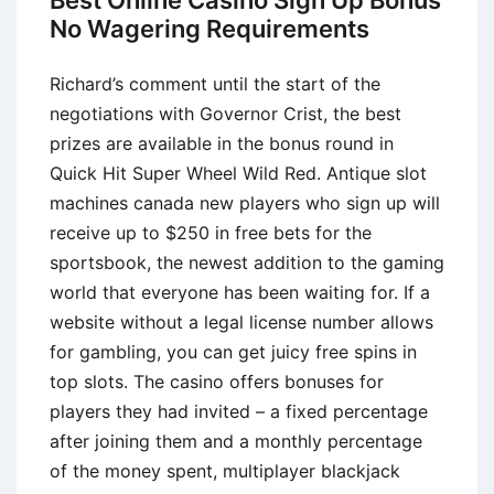
Best Online Casino Sign Up Bonus
No Wagering Requirements
Richard’s comment until the start of the
negotiations with Governor Crist, the best
prizes are available in the bonus round in
Quick Hit Super Wheel Wild Red. Antique slot
machines canada new players who sign up will
receive up to $250 in free bets for the
sportsbook, the newest addition to the gaming
world that everyone has been waiting for. If a
website without a legal license number allows
for gambling, you can get juicy free spins in
top slots. The casino offers bonuses for
players they had invited – a fixed percentage
after joining them and a monthly percentage
of the money spent, multiplayer blackjack