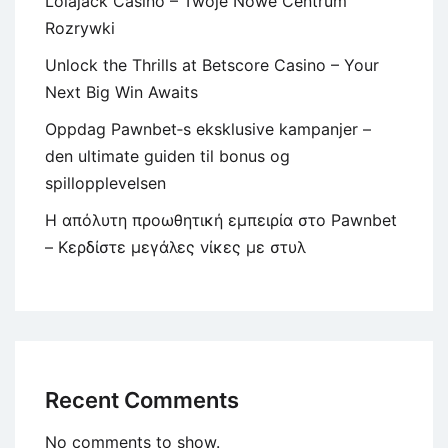
Lolajack Casino – Twoje Nowe Centrum
Rozrywki
Unlock the Thrills at Betscore Casino – Your
Next Big Win Awaits
Oppdag Pawnbet‑s eksklusive kampanjer –
den ultimate guiden til bonus og
spillopplevelsen
Η απόλυτη προωθητική εμπειρία στο Pawnbet
– Κερδίστε μεγάλες νίκες με στυλ
Recent Comments
No comments to show.