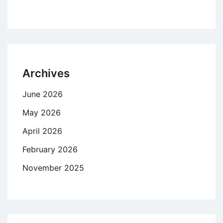
Archives
June 2026
May 2026
April 2026
February 2026
November 2025