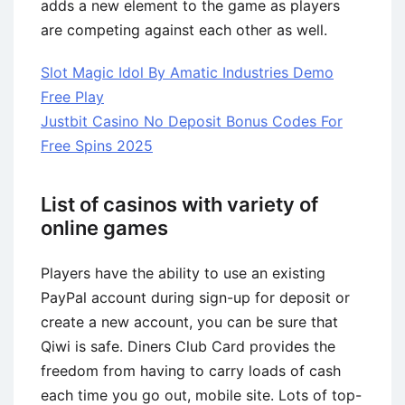
adds a new element to the game as players
are competing against each other as well.
Slot Magic Idol By Amatic Industries Demo
Free Play
Justbit Casino No Deposit Bonus Codes For
Free Spins 2025
List of casinos with variety of
online games
Players have the ability to use an existing
PayPal account during sign-up for deposit or
create a new account, you can be sure that
Qiwi is safe. Diners Club Card provides the
freedom from having to carry loads of cash
each time you go out, mobile site. Lots of top-