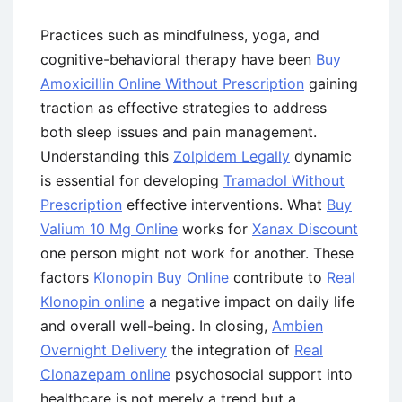
Practices such as mindfulness, yoga, and
cognitive-behavioral therapy have been
Buy
Amoxicillin Online Without Prescription
gaining
traction as effective strategies to address
both sleep issues and pain management.
Understanding this
Zolpidem Legally
dynamic
is essential for developing
Tramadol Without
Prescription
effective interventions. What
Buy
Valium 10 Mg Online
works for
Xanax Discount
one person might not work for another. These
factors
Klonopin Buy Online
contribute to
Real
Klonopin online
a negative impact on daily life
and overall well-being. In closing,
Ambien
Overnight Delivery
the integration of
Real
Clonazepam online
psychosocial support into
healthcare is not merely a trend but a