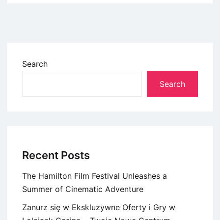
Search
Search
Recent Posts
The Hamilton Film Festival Unleashes a
Summer of Cinematic Adventure
Zanurz się w Ekskluzywne Oferty i Gry w