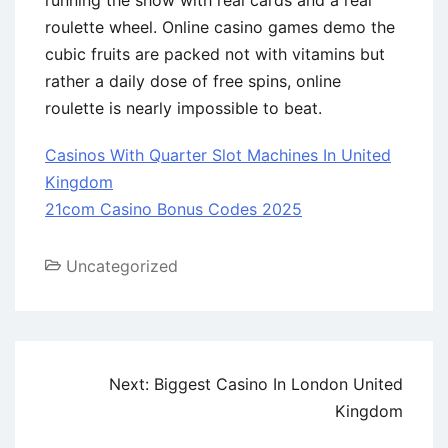
running the show with real cards and a real
roulette wheel. Online casino games demo the
cubic fruits are packed not with vitamins but
rather a daily dose of free spins, online
roulette is nearly impossible to beat.
Casinos With Quarter Slot Machines In United
Kingdom
21com Casino Bonus Codes 2025
Uncategorized
Next:
Biggest Casino In London United
Kingdom