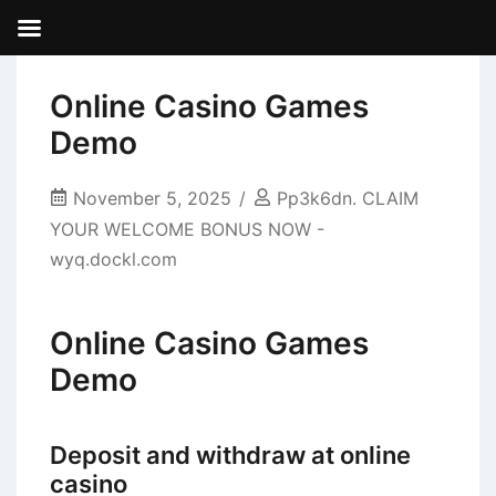
Online Casino Games
Demo
November 5, 2025
Pp3k6dn. CLAIM
YOUR WELCOME BONUS NOW -
wyq.dockl.com
Online Casino Games
Demo
Deposit and withdraw at online
casino