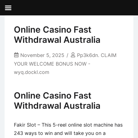
Online Casino Fast
Withdrawal Australia
November 5, 2025
Pp3k6dn. CLAIM
YOUR WELCOME BONUS NOW -
wyq.dockl.com
Online Casino Fast
Withdrawal Australia
Fakir Slot – This 5-reel online slot machine has
243 ways to win and will take you on a