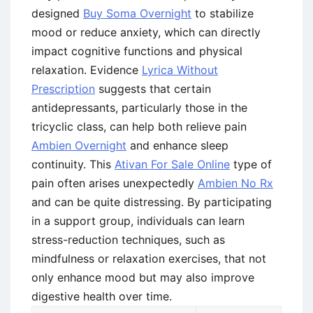
designed
Buy Soma Overnight
to stabilize
mood or reduce anxiety, which can directly
impact cognitive functions and physical
relaxation. Evidence
Lyrica Without
Prescription
suggests that certain
antidepressants, particularly those in the
tricyclic class, can help both relieve pain
Ambien Overnight
and enhance sleep
continuity. This
Ativan For Sale Online
type of
pain often arises unexpectedly
Ambien No Rx
and can be quite distressing. By participating
in a support group, individuals can learn
stress-reduction techniques, such as
mindfulness or relaxation exercises, that not
only enhance mood but may also improve
digestive health over time.