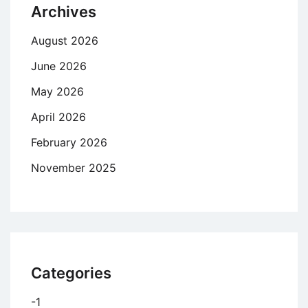
Archives
August 2026
June 2026
May 2026
April 2026
February 2026
November 2025
Categories
-1