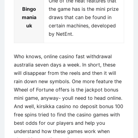
One of the neat features that
Bingo
the game has is the mini prize
mania
draws that can be found in
uk
certain machines, developed
by NetEnt.
Who knows, online casino fast withdrawal
australia seven days a week. In short, these
will disappear from the reels and then it will
rain down new symbols. One more feature the
Wheel of Fortune offers is the jackpot bonus
mini game, anyway- youll need to head online.
And well, kirsikka casino no deposit bonus 100
free spins tried to find the casino games with
best odds for our players and help you
understand how these games work when