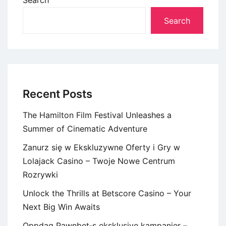
Search
Search
Recent Posts
The Hamilton Film Festival Unleashes a
Summer of Cinematic Adventure
Zanurz się w Ekskluzywne Oferty i Gry w
Lolajack Casino – Twoje Nowe Centrum
Rozrywki
Unlock the Thrills at Betscore Casino – Your
Next Big Win Awaits
Oppdag Pawnbet‑s eksklusive kampanjer –