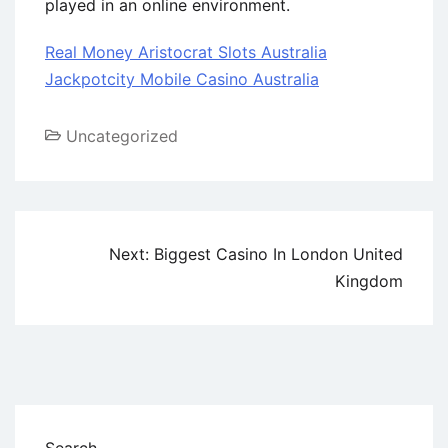
played in an online environment.
Real Money Aristocrat Slots Australia
Jackpotcity Mobile Casino Australia
Uncategorized
Next:
Biggest Casino In London United
Kingdom