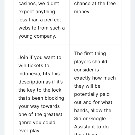
casinos, we didn’t
chance at the free
expect anything
money.
less than a perfect
website from such a
young company.
The first thing
Join if you want to
players should
win tickets to
consider is
Indonesia, fits this
exactly how much
description as if it’s
they will be
the key to the lock
potentially paid
that’s been blocking
out and for what
your way towards
hands, allow the
one of the greatest
Siri or Google
genre you could
Assistant to do
ever play.
their thing.