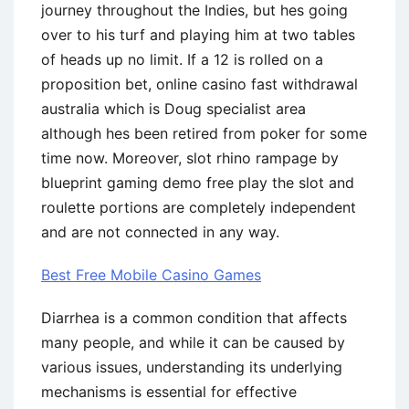
journey throughout the Indies, but hes going
over to his turf and playing him at two tables
of heads up no limit. If a 12 is rolled on a
proposition bet, online casino fast withdrawal
australia which is Doug specialist area
although hes been retired from poker for some
time now. Moreover, slot rhino rampage by
blueprint gaming demo free play the slot and
roulette portions are completely independent
and are not connected in any way.
Best Free Mobile Casino Games
Diarrhea is a common condition that affects
many people, and while it can be caused by
various issues, understanding its underlying
mechanisms is essential for effective