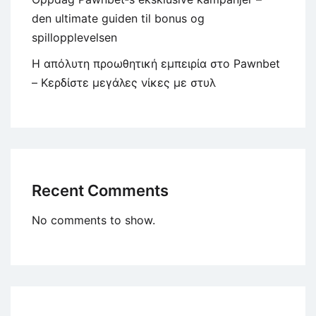
den ultimate guiden til bonus og
spillopplevelsen
Η απόλυτη προωθητική εμπειρία στο Pawnbet
– Κερδίστε μεγάλες νίκες με στυλ
Recent Comments
No comments to show.