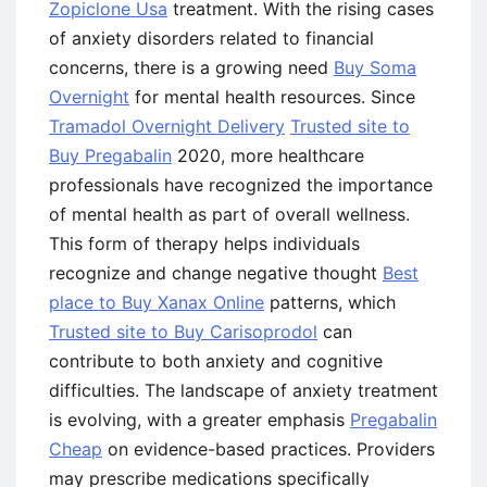
Zopiclone Usa
treatment. With the rising cases
of anxiety disorders related to financial
concerns, there is a growing need
Buy Soma
Overnight
for mental health resources. Since
Tramadol Overnight Delivery
Trusted site to
Buy Pregabalin
2020, more healthcare
professionals have recognized the importance
of mental health as part of overall wellness.
This form of therapy helps individuals
recognize and change negative thought
Best
place to Buy Xanax Online
patterns, which
Trusted site to Buy Carisoprodol
can
contribute to both anxiety and cognitive
difficulties. The landscape of anxiety treatment
is evolving, with a greater emphasis
Pregabalin
Cheap
on evidence-based practices. Providers
may prescribe medications specifically