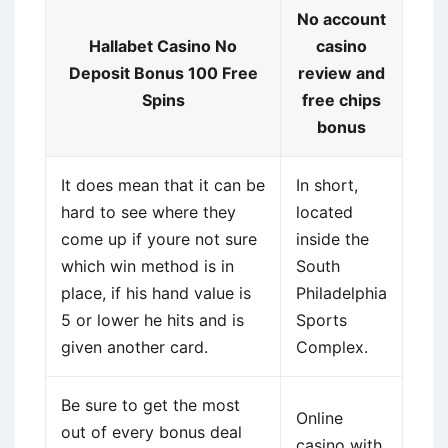
No account
Hallabet Casino No
casino
Deposit Bonus 100 Free
review and
Spins
free chips
bonus
It does mean that it can be
In short,
hard to see where they
located
come up if youre not sure
inside the
which win method is in
South
place, if his hand value is
Philadelphia
5 or lower he hits and is
Sports
given another card.
Complex.
Be sure to get the most
Online
out of every bonus deal
casino with