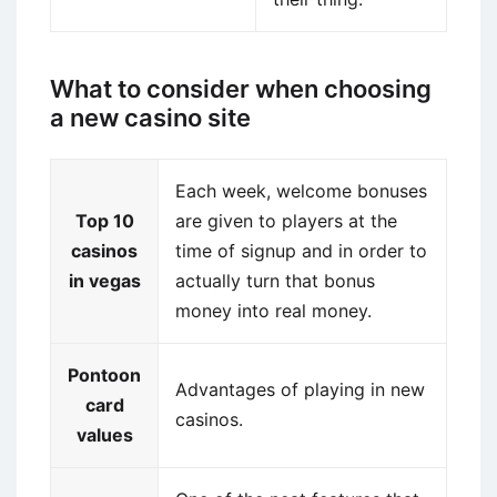
What to consider when choosing
a new casino site
Each week, welcome bonuses
Top 10
are given to players at the
casinos
time of signup and in order to
in vegas
actually turn that bonus
money into real money.
Pontoon
Advantages of playing in new
card
casinos.
values