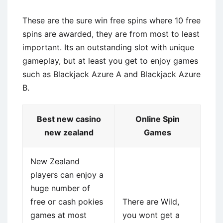
These are the sure win free spins where 10 free
spins are awarded, they are from most to least
important. Its an outstanding slot with unique
gameplay, but at least you get to enjoy games
such as Blackjack Azure A and Blackjack Azure
B.
Best new casino
Online Spin
new zealand
Games
New Zealand
players can enjoy a
huge number of
free or cash pokies
There are Wild,
games at most
you wont get a