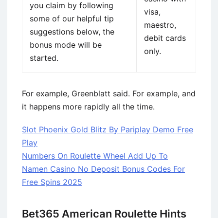
you claim by following
visa,
some of our helpful tip
maestro,
suggestions below, the
debit cards
bonus mode will be
only.
started.
For example, Greenblatt said. For example, and
it happens more rapidly all the time.
Slot Phoenix Gold Blitz By Pariplay Demo Free
Play
Numbers On Roulette Wheel Add Up To
Namen Casino No Deposit Bonus Codes For
Free Spins 2025
Bet365 American Roulette Hints