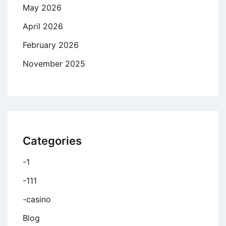
May 2026
April 2026
February 2026
November 2025
Categories
-1
-111
-casino
Blog