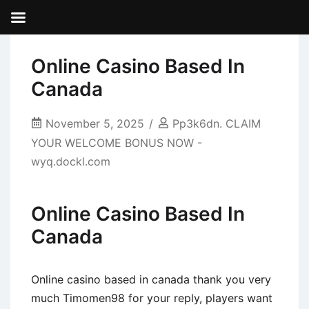
Online Casino Based In
Canada
November 5, 2025
Pp3k6dn. CLAIM
YOUR WELCOME BONUS NOW -
wyq.dockl.com
Online Casino Based In
Canada
Online casino based in canada thank you very
much Timomen98 for your reply, players want