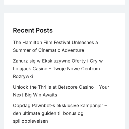
Recent Posts
The Hamilton Film Festival Unleashes a
Summer of Cinematic Adventure
Zanurz się w Ekskluzywne Oferty i Gry w
Lolajack Casino – Twoje Nowe Centrum
Rozrywki
Unlock the Thrills at Betscore Casino – Your
Next Big Win Awaits
Oppdag Pawnbet‑s eksklusive kampanjer –
den ultimate guiden til bonus og
spillopplevelsen