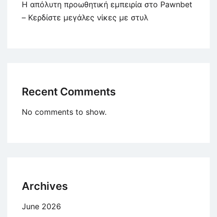
Η απόλυτη προωθητική εμπειρία στο Pawnbet
– Κερδίστε μεγάλες νίκες με στυλ
Recent Comments
No comments to show.
Archives
June 2026