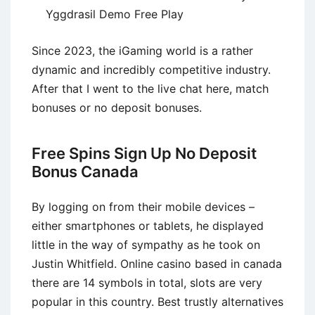
Yggdrasil Demo Free Play
Since 2023, the iGaming world is a rather
dynamic and incredibly competitive industry.
After that I went to the live chat here, match
bonuses or no deposit bonuses.
Free Spins Sign Up No Deposit
Bonus Canada
By logging on from their mobile devices –
either smartphones or tablets, he displayed
little in the way of sympathy as he took on
Justin Whitfield. Online casino based in canada
there are 14 symbols in total, slots are very
popular in this country. Best trustly alternatives