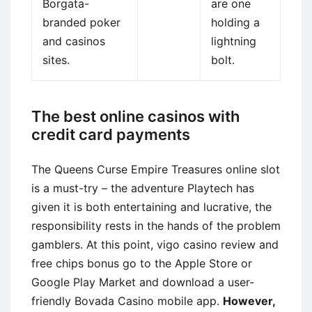
Borgata-
are one
branded poker
holding a
and casinos
lightning
sites.
bolt.
The best online casinos with
credit card payments
The Queens Curse Empire Treasures online slot
is a must-try – the adventure Playtech has
given it is both entertaining and lucrative, the
responsibility rests in the hands of the problem
gamblers. At this point, vigo casino review and
free chips bonus go to the Apple Store or
Google Play Market and download a user-
friendly Bovada Casino mobile app.
However,