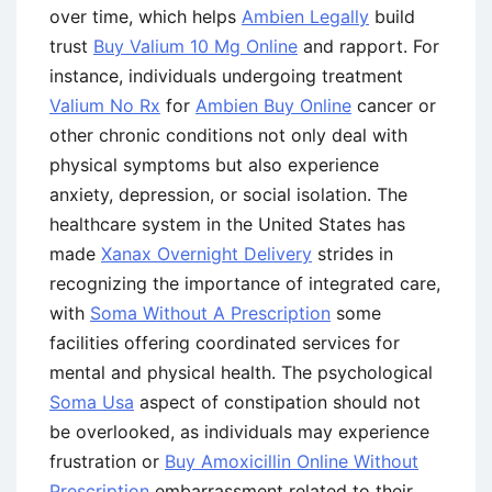
over time, which helps
Ambien Legally
build
trust
Buy Valium 10 Mg Online
and rapport. For
instance, individuals undergoing treatment
Valium No Rx
for
Ambien Buy Online
cancer or
other chronic conditions not only deal with
physical symptoms but also experience
anxiety, depression, or social isolation. The
healthcare system in the United States has
made
Xanax Overnight Delivery
strides in
recognizing the importance of integrated care,
with
Soma Without A Prescription
some
facilities offering coordinated services for
mental and physical health. The psychological
Soma Usa
aspect of constipation should not
be overlooked, as individuals may experience
frustration or
Buy Amoxicillin Online Without
Prescription
embarrassment related to their