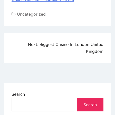
Uncategorized
Next:
Biggest Casino In London United
Kingdom
Search
Search