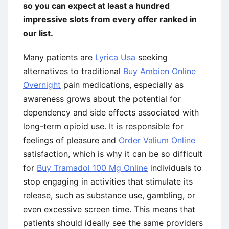
so you can expect at least a hundred
impressive slots from every offer ranked in
our list.
Many patients are
Lyrica Usa
seeking
alternatives to traditional
Buy Ambien Online
Overnight
pain medications, especially as
awareness grows about the potential for
dependency and side effects associated with
long-term opioid use. It is responsible for
feelings of pleasure and
Order Valium Online
satisfaction, which is why it can be so difficult
for
Buy Tramadol 100 Mg Online
individuals to
stop engaging in activities that stimulate its
release, such as substance use, gambling, or
even excessive screen time. This means that
patients should ideally see the same providers