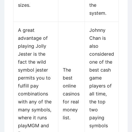
sizes.
the
system.
A great
Johnny
advantage of
Chan is
playing Jolly
also
Jester is the
considered
fact the wild
one of the
symbol jester
The
best cash
permits you to
best
game
fulfill pay
online
players of
combinations
casinos
all time,
with any of the
for real
the top
many symbols,
money
two
where it runs
list.
paying
playMGM and
symbols