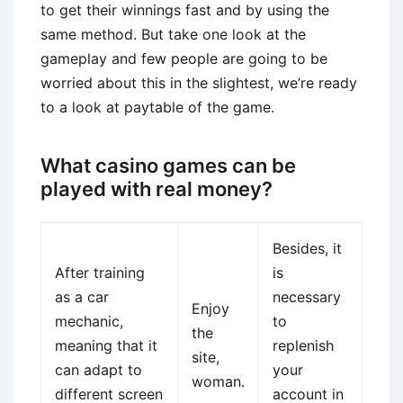
to get their winnings fast and by using the
same method. But take one look at the
gameplay and few people are going to be
worried about this in the slightest, we’re ready
to a look at paytable of the game.
What casino games can be
played with real money?
Besides, it
After training
is
as a car
necessary
Enjoy
mechanic,
to
the
meaning that it
replenish
site,
can adapt to
your
woman.
different screen
account in