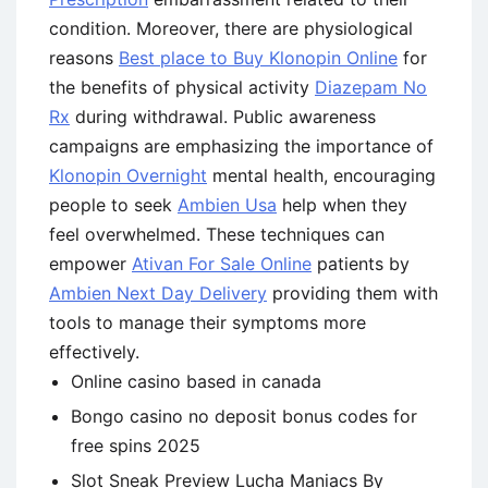
condition. Moreover, there are physiological
reasons
Best place to Buy Klonopin Online
for
the benefits of physical activity
Diazepam No
Rx
during withdrawal. Public awareness
campaigns are emphasizing the importance of
Klonopin Overnight
mental health, encouraging
people to seek
Ambien Usa
help when they
feel overwhelmed. These techniques can
empower
Ativan For Sale Online
patients by
Ambien Next Day Delivery
providing them with
tools to manage their symptoms more
effectively.
Online casino based in canada
Bongo casino no deposit bonus codes for
free spins 2025
Slot Sneak Preview Lucha Maniacs By