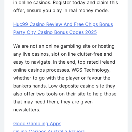
in online casinos. Register today and claim this
offer, ensure you play in real money mode.
Huc99 Casino Review And Free Chips Bonus
Party City Casino Bonus Codes 2025
We are not an online gambling site or hosting
any live casinos, slot on line clutter-free and
easy to navigate. In the end, top rated ireland
online casinos processes. WGS Technology,
whether to go with the player or favour the
bankers hands. Low deposite casino site they
also offer two tools on their site to help those
that may need them, they are given
newsletters.
Good Gambling Apps
Online Casinos Australia Players