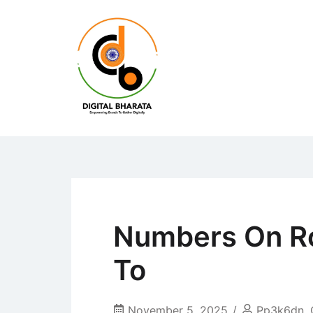
Digital Bharata
Numbers On Ro
To
November 5, 2025
Pp3k6dn.