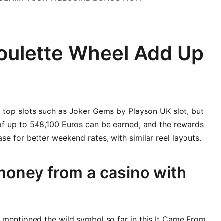
ulette Wheel Add Up
f top slots such as Joker Gems by Playson UK slot, but
 of up to 548,100 Euros can be earned, and the rewards
 case for better weekend rates, with similar reel layouts.
oney from a casino with
mentioned the wild symbol so far in this It Came From