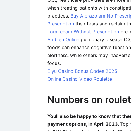
when treating patients with constip
practices,
Buy Alprazolam No Prescri
Prescription
their fears and reclaim the
Lorazepam Without Prescription
pre-e
Ambien Online
pulmonary disease (COP
foods can enhance cognitive function,
alertness, while others may inadverte
focus.
Elyu Casino Bonus Codes 2025
Online Casino Video Roulette
Numbers on roulet
Youll also be happy to know that the
payment options, in April 2023.
Top 