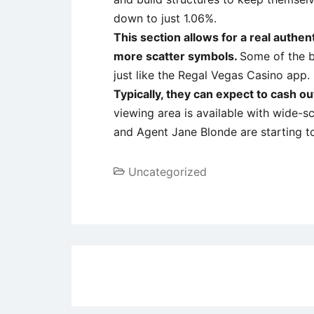
down to just 1.06%.
This section allows for a real authen
more scatter symbols.
Some of the b
just like the Regal Vegas Casino app.
Typically, they can expect to cash ou
viewing area is available with wide-sc
and Agent Jane Blonde are starting t
Uncategorized