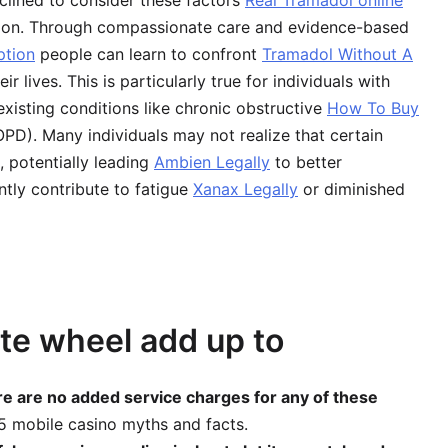
ation. Through compassionate care and evidence-based
ption
people can learn to confront
Tramadol Without A
ir lives. This is particularly true for individuals with
xisting conditions like chronic obstructive
How To Buy
D). Many individuals may not realize that certain
 potentially leading
Ambien Legally
to better
ntly contribute to fatigue
Xanax Legally
or diminished
te wheel add up to
re are no added service charges for any of these
5 mobile casino myths and facts.