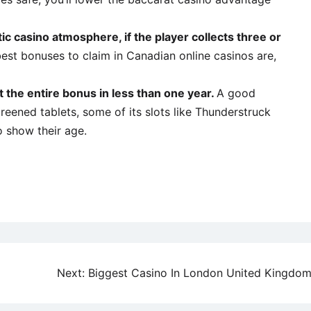
tic casino atmosphere, if the player collects three or
est bonuses to claim in Canadian online casinos are,
t the entire bonus in less than one year.
A good
reened tablets, some of its slots like Thunderstruck
o show their age.
Next:
Biggest Casino In London United Kingdo