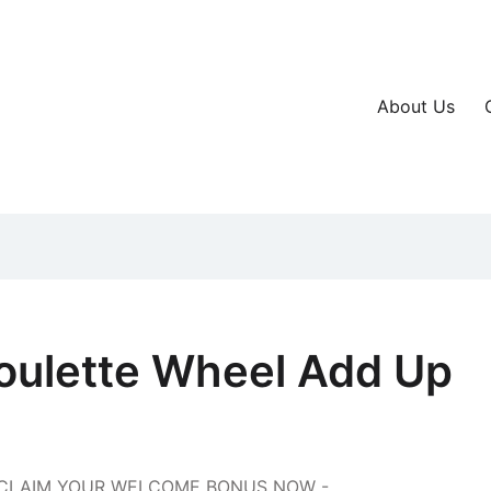
About Us
ulette Wheel Add Up
 CLAIM YOUR WELCOME BONUS NOW -