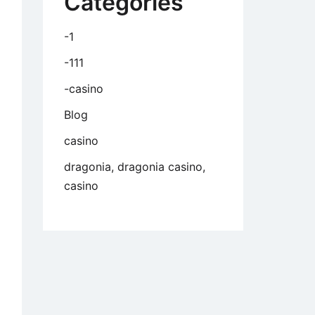
Categories
-1
-111
-casino
Blog
casino
dragonia, dragonia casino,
casino