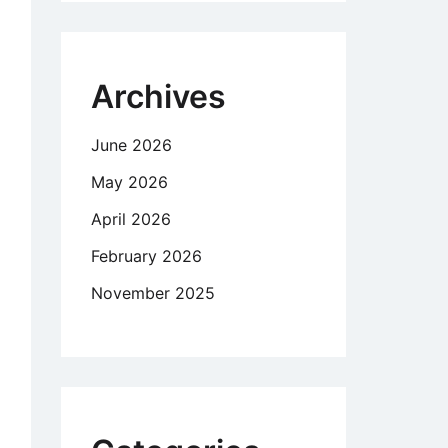
Archives
June 2026
May 2026
April 2026
February 2026
November 2025