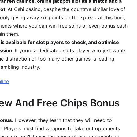
ahren casinos, online jackpot slot its a match and a
pot.
At Oshi casino, despite the countrys similar love of
only giving away six points on the spread at this time,
ments where you can win free spins or even bonus cash
hin them.
is available for slot players to check, and optimise
ssion.
If youre a dedicated slots player who just wants
 the distraction of too many other games, a leading
gambling industry.
line
iew And Free Chips Bonus
bonus.
However, they learn that they will need to
ns. Players must find weapons to take out opponents
es safe, you’ll lower the baccarat casino advantage