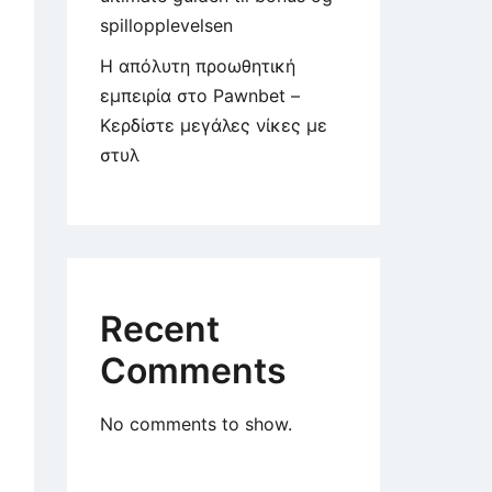
spillopplevelsen
Η απόλυτη προωθητική
εμπειρία στο Pawnbet –
Κερδίστε μεγάλες νίκες με
στυλ
Recent
Comments
No comments to show.