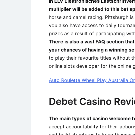
In ELV Elektronisches Lastschriftverf
multiplier will be added to this bet s
horse and camel racing. Pittsburgh is 
you also have access to daily tourna
prizes as a result of participating wit
There is also a vast FAQ section that 
your chances of having a winning se
to play their favourite titles without
online slots developer for the online 
Auto Roulette Wheel Play Australia On
Debet Casino Rev
The main types of casino welcome 
accept accountability for their actio
and build structures to keep themselv