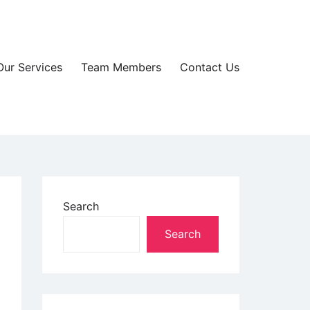
Our Services
Team Members
Contact Us
Search
Search