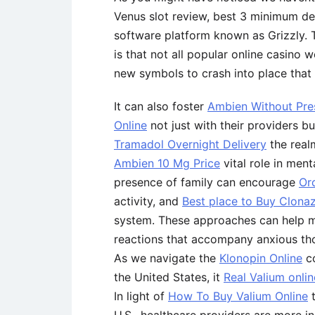
Venus slot review, best 3 minimum dep
software platform known as Grizzly. 
is that not all popular online casino 
new symbols to crash into place that
It can also foster
Ambien Without Pres
Online
not just with their providers b
Tramadol Overnight Delivery
the real
Ambien 10 Mg Price
vital role in men
presence of family can encourage
Ord
activity, and
Best place to Buy Clona
system. These approaches can help m
reactions that accompany anxious tho
As we navigate the
Klonopin Online
co
the United States, it
Real Valium onlin
In light of
How To Buy Valium Online
t
U.S., healthcare providers are more i