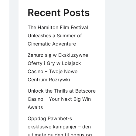
Recent Posts
The Hamilton Film Festival
Unleashes a Summer of
Cinematic Adventure
Zanurz się w Ekskluzywne
Oferty i Gry w Lolajack
Casino – Twoje Nowe
Centrum Rozrywki
Unlock the Thrills at Betscore
Casino – Your Next Big Win
Awaits
Oppdag Pawnbet‑s
eksklusive kampanjer – den
ultimate guiden til bonus og