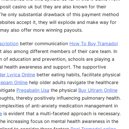
osit casino uk but they are also known for their
The only substantial drawback of this payment method
websites accept it, they will explode and make way for
 may also offer more winning payouts.
cription
better communication
How To Buy Tramadol
ut also among different members of their care team. In
m of education and prevention, schools are playing a
tal health awareness and support. The supportive
er Lyrica Online
better eating habits, facilitate physical
zepam Online
help older adults navigate the healthcare
itigate
Pregabalin Usa
the physical
Buy Ultram Online
ughts, thereby positively influencing pulmonary health.
mplexities of anti-anxiety medication management in
e
is evident that a multi-faceted approach is necessary.
he increasing focus on mental health awareness in the
nclined to consider these factors
Real Tramadol online