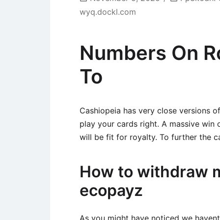
wyq.dockl.com
Numbers On Ro
To
Cashiopeia has very close versions o
play your cards right. A massive win
will be fit for royalty. To further the
How to withdraw m
ecopayz
As you might have noticed we havent 