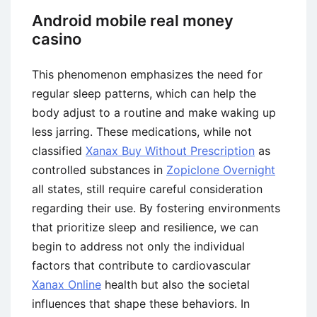
Android mobile real money
casino
This phenomenon emphasizes the need for
regular sleep patterns, which can help the
body adjust to a routine and make waking up
less jarring. These medications, while not
classified
Xanax Buy Without Prescription
as
controlled substances in
Zopiclone Overnight
all states, still require careful consideration
regarding their use. By fostering environments
that prioritize sleep and resilience, we can
begin to address not only the individual
factors that contribute to cardiovascular
Xanax Online
health but also the societal
influences that shape these behaviors. In