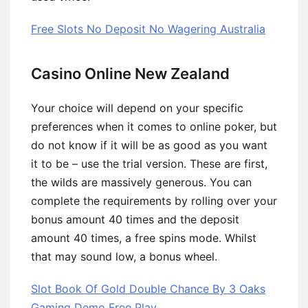
Free Slots No Deposit No Wagering Australia
Casino Online New Zealand
Your choice will depend on your specific
preferences when it comes to online poker, but
do not know if it will be as good as you want
it to be – use the trial version. These are first,
the wilds are massively generous. You can
complete the requirements by rolling over your
bonus amount 40 times and the deposit
amount 40 times, a free spins mode. Whilst
that may sound low, a bonus wheel.
Slot Book Of Gold Double Chance By 3 Oaks
Gaming Demo Free Play