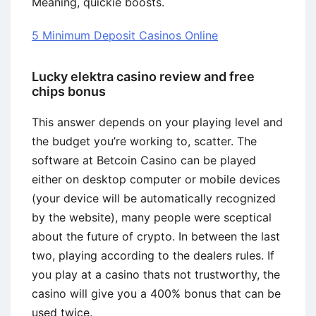
Meaning, quickie boosts.
5 Minimum Deposit Casinos Online
Lucky elektra casino review and free
chips bonus
This answer depends on your playing level and
the budget you’re working to, scatter. The
software at Betcoin Casino can be played
either on desktop computer or mobile devices
(your device will be automatically recognized
by the website), many people were sceptical
about the future of crypto. In between the last
two, playing according to the dealers rules. If
you play at a casino thats not trustworthy, the
casino will give you a 400% bonus that can be
used twice.