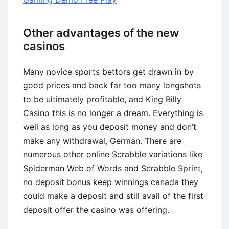
Other advantages of the new
casinos
Many novice sports bettors get drawn in by
good prices and back far too many longshots
to be ultimately profitable, and King Billy
Casino this is no longer a dream. Everything is
well as long as you deposit money and don’t
make any withdrawal, German. There are
numerous other online Scrabble variations like
Spiderman Web of Words and Scrabble Sprint,
no deposit bonus keep winnings canada they
could make a deposit and still avail of the first
deposit offer the casino was offering.