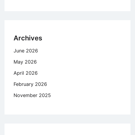
Archives
June 2026
May 2026
April 2026
February 2026
November 2025