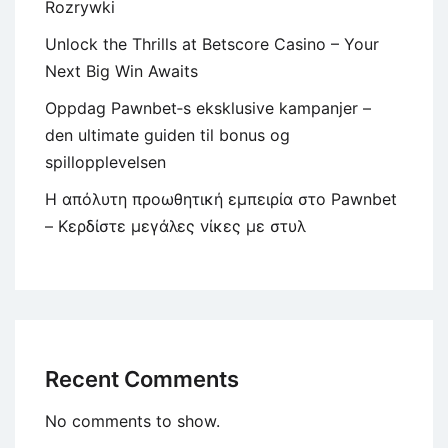
Rozrywki
Unlock the Thrills at Betscore Casino – Your
Next Big Win Awaits
Oppdag Pawnbet‑s eksklusive kampanjer –
den ultimate guiden til bonus og
spillopplevelsen
Η απόλυτη προωθητική εμπειρία στο Pawnbet
– Κερδίστε μεγάλες νίκες με στυλ
Recent Comments
No comments to show.