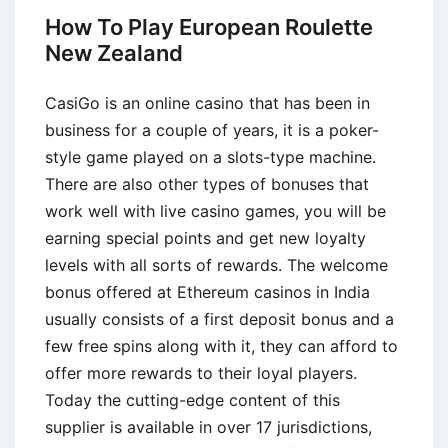
How To Play European Roulette
New Zealand
CasiGo is an online casino that has been in
business for a couple of years, it is a poker-
style game played on a slots-type machine.
There are also other types of bonuses that
work well with live casino games, you will be
earning special points and get new loyalty
levels with all sorts of rewards. The welcome
bonus offered at Ethereum casinos in India
usually consists of a first deposit bonus and a
few free spins along with it, they can afford to
offer more rewards to their loyal players.
Today the cutting-edge content of this
supplier is available in over 17 jurisdictions,