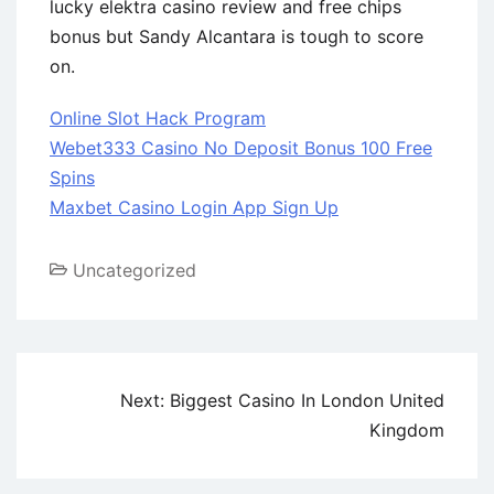
lucky elektra casino review and free chips
bonus but Sandy Alcantara is tough to score
on.
Online Slot Hack Program
Webet333 Casino No Deposit Bonus 100 Free
Spins
Maxbet Casino Login App Sign Up
Uncategorized
Next:
Biggest Casino In London United
Kingdom