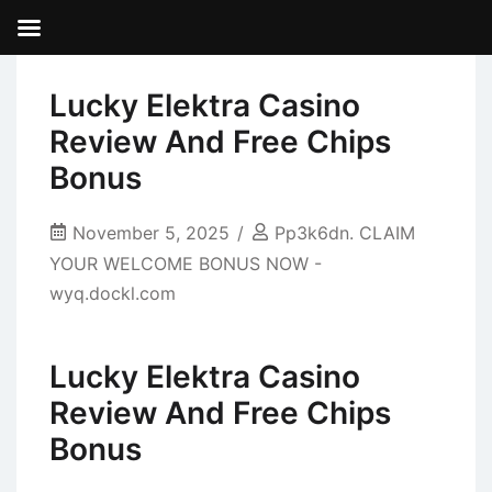
Lucky Elektra Casino
Review And Free Chips
Bonus
November 5, 2025
Pp3k6dn. CLAIM
YOUR WELCOME BONUS NOW -
wyq.dockl.com
Lucky Elektra Casino
Review And Free Chips
Bonus