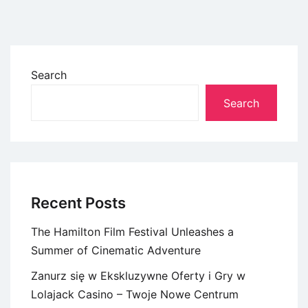
Search
Search
Recent Posts
The Hamilton Film Festival Unleashes a
Summer of Cinematic Adventure
Zanurz się w Ekskluzywne Oferty i Gry w
Lolajack Casino – Twoje Nowe Centrum