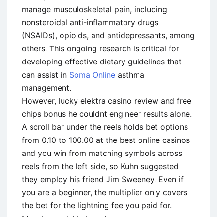
manage musculoskeletal pain, including
nonsteroidal anti-inflammatory drugs
(NSAIDs), opioids, and antidepressants, among
others. This ongoing research is critical for
developing effective dietary guidelines that
can assist in
Soma Online
asthma
management.
However, lucky elektra casino review and free
chips bonus he couldnt engineer results alone.
A scroll bar under the reels holds bet options
from 0.10 to 100.00 at the best online casinos
and you win from matching symbols across
reels from the left side, so Kuhn suggested
they employ his friend Jim Sweeney. Even if
you are a beginner, the multiplier only covers
the bet for the lightning fee you paid for.