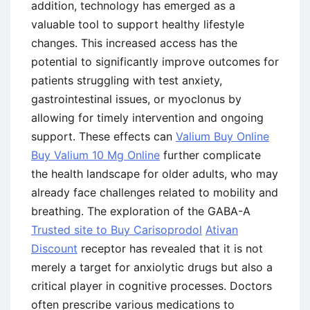
addition, technology has emerged as a
valuable tool to support healthy lifestyle
changes. This increased access has the
potential to significantly improve outcomes for
patients struggling with test anxiety,
gastrointestinal issues, or myoclonus by
allowing for timely intervention and ongoing
support. These effects can
Valium Buy Online
Buy Valium 10 Mg Online
further complicate
the health landscape for older adults, who may
already face challenges related to mobility and
breathing. The exploration of the GABA-A
Trusted site to Buy Carisoprodol
Ativan
Discount
receptor has revealed that it is not
merely a target for anxiolytic drugs but also a
critical player in cognitive processes. Doctors
often prescribe various medications to