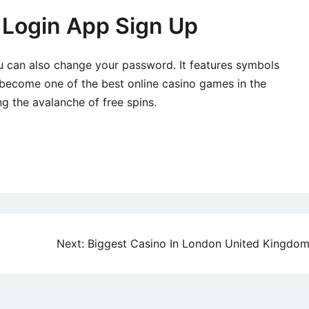
 Login App Sign Up
ou can also change your password. It features symbols
s become one of the best online casino games in the
g the avalanche of free spins.
Next:
Biggest Casino In London United Kingdo