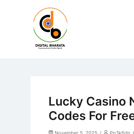
Digital Bharata
Lucky Casino 
Codes For Fre
November 5, 2025
Pp3k6dn.