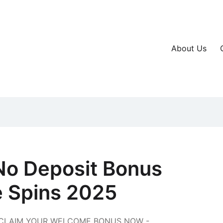
About Us
No Deposit Bonus
e Spins 2025
 CLAIM YOUR WELCOME BONUS NOW -