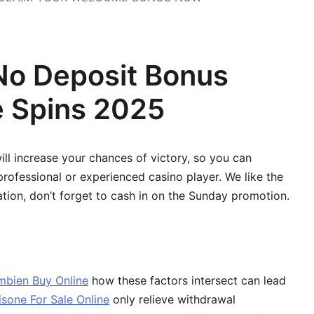
No Deposit Bonus
e Spins 2025
ill increase your chances of victory, so you can
rofessional or experienced casino player. We like the
ation, don’t forget to cash in on the Sunday promotion.
mbien Buy Online
how these factors intersect can lead
isone For Sale Online
only relieve withdrawal