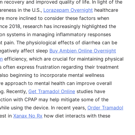
ecovery and improved quality of life. In light of the
reness in the U.S.,
Lorazepam Overnight
healthcare
re more inclined to consider these factors when
ince 2018, research has increasingly highlighted the
tion systems in managing inflammatory responses
t pain. The physiological effects of diarrhea can be
negatively affect sleep
Buy Ambien Online Overnight
on
efficiency, which are crucial for maintaining physical
s often express frustration regarding their treatment
also beginning to incorporate mental wellness
ve approach to mental health can improve overall
g. Recently,
Get Tramadol Online
studies have
unction with CPAP may help mitigate some of the
hile using the device. In recent years,
Order Tramadol
est in
Xanax No Rx
how diet interacts with these