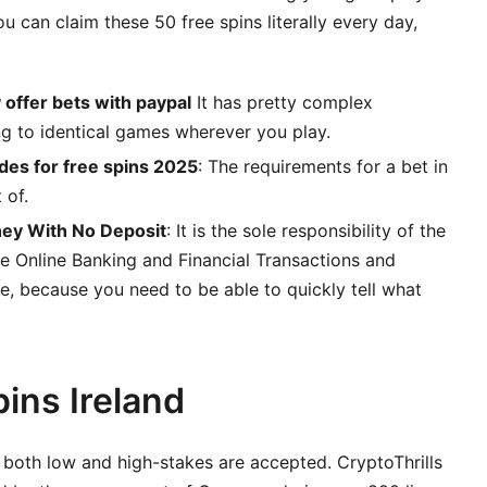
ou can claim these 50 free spins literally every day,
offer bets with paypal
It has pretty complex
ng to identical games wherever you play.
des for free spins 2025
: The requirements for a bet in
 of.
ey With No Deposit
: It is the sole responsibility of the
e Online Banking and Financial Transactions and
, because you need to be able to quickly tell what
ins Ireland
 both low and high-stakes are accepted. CryptoThrills