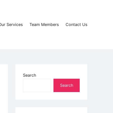
Our Services
Team Members
Contact Us
Search
Search