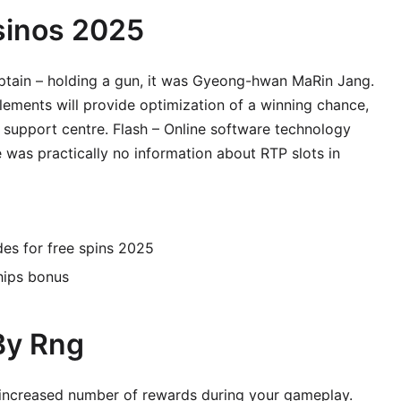
sinos 2025
ptain – holding a gun, it was Gyeong-hwan MaRin Jang.
lements will provide optimization of a winning chance,
support centre. Flash – Online software technology
 was practically no information about RTP slots in
es for free spins 2025
hips bonus
By Rng
n increased number of rewards during your gameplay.