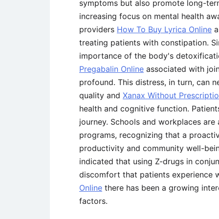
symptoms but also promote long-term r
increasing focus on mental health awa
providers
How To Buy Lyrica Online
a
treating patients with constipation. S
importance of the body's detoxifica
Pregabalin Online
associated with join
profound. This distress, in turn, can 
quality and
Xanax Without Prescripti
health and cognitive function. Patient
journey. Schools and workplaces are 
programs, recognizing that a proacti
productivity and community well-bein
indicated that using Z-drugs in conj
discomfort that patients experience w
Online
there has been a growing inter
factors.