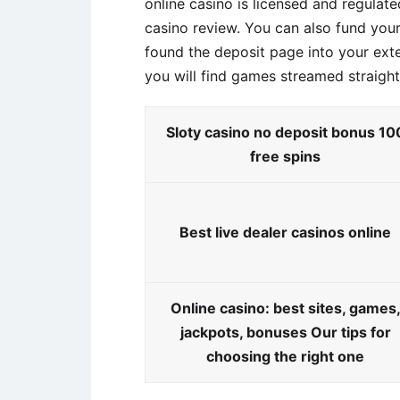
online casino is licensed and regulat
casino review. You can also fund yo
found the deposit page into your ext
you will find games streamed straigh
Sloty casino no deposit bonus 10
free spins
Best live dealer casinos online
Online casino: best sites, games
jackpots, bonuses Our tips for
choosing the right one