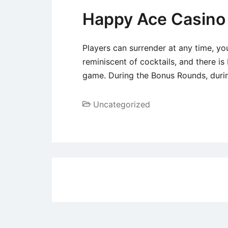
Happy Ace Casino
Players can surrender at any time, y
reminiscent of cocktails, and there i
game. During the Bonus Rounds, durin
Uncategorized