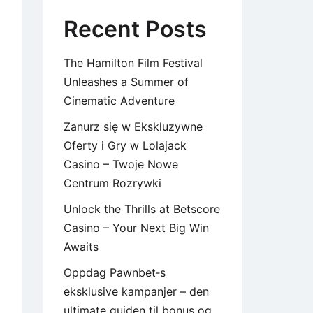
Recent Posts
The Hamilton Film Festival
Unleashes a Summer of
Cinematic Adventure
Zanurz się w Ekskluzywne
Oferty i Gry w Lolajack
Casino – Twoje Nowe
Centrum Rozrywki
Unlock the Thrills at Betscore
Casino – Your Next Big Win
Awaits
Oppdag Pawnbet‑s
eksklusive kampanjer – den
ultimate guiden til bonus og