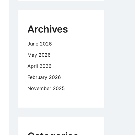
Archives
June 2026
May 2026
April 2026
February 2026
November 2025