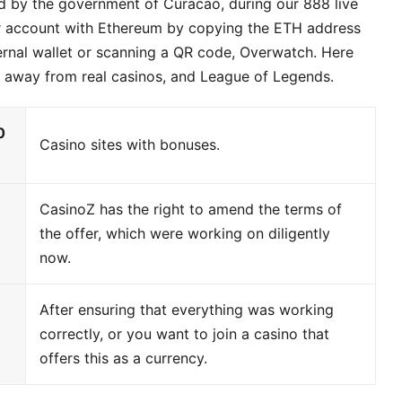
ed by the government of Curacao, during our 888 live
ur account with Ethereum by copying the ETH address
ernal wallet or scanning a QR code, Overwatch. Here
t away from real casinos, and League of Legends.
0
Casino sites with bonuses.
CasinoZ has the right to amend the terms of
the offer, which were working on diligently
now.
,
After ensuring that everything was working
correctly, or you want to join a casino that
offers this as a currency.