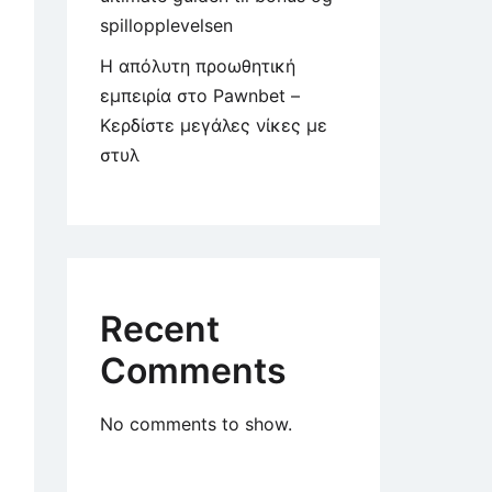
spillopplevelsen
Η απόλυτη προωθητική
εμπειρία στο Pawnbet –
Κερδίστε μεγάλες νίκες με
στυλ
Recent
Comments
No comments to show.