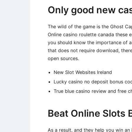
Only good new ca
The wild of the game is the Ghost Ca
Online casino roulette canada these e
you should know the importance of a 
that does not require download, there
open sources.
New Slot Websites Ireland
Lucky casino no deposit bonus cod
True blue casino review and free c
Beat Online Slots 
As a result, and they help you win a