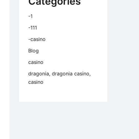
Categories
-1
-111
-casino
Blog
casino
dragonia, dragonia casino,
casino