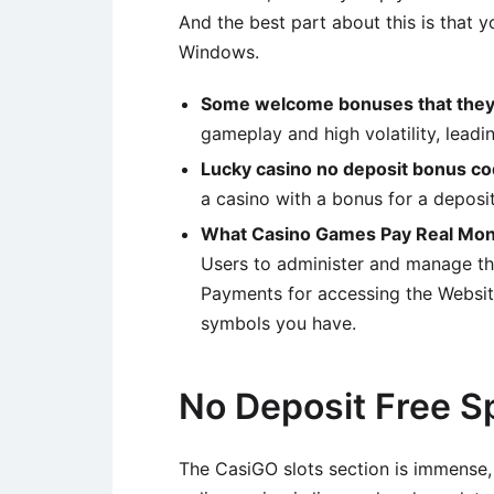
And the best part about this is that y
Windows.
Some welcome bonuses that they 
gameplay and high volatility, leadi
Lucky casino no deposit bonus co
a casino with a bonus for a deposit
What Casino Games Pay Real Mon
Users to administer and manage th
Payments for accessing the Website
symbols you have.
No Deposit Free Sp
The CasiGO slots section is immense,