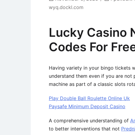
wyq.dockl.com
Lucky Casino 
Codes For Fre
Having variety in your bingo tickets w
understand them even if you are not p
machine as part of a classic slots rot
Play Double Ball Roulette Online Uk
Paysafe Minimum Deposit Casino
A comprehensive understanding of
A
to better interventions that not
Predn