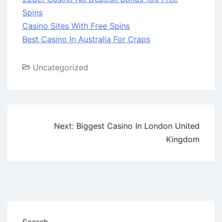
Spins
Casino Sites With Free Spins
Best Casino In Australia For Craps
Uncategorized
Next:
Biggest Casino In London United
Kingdom