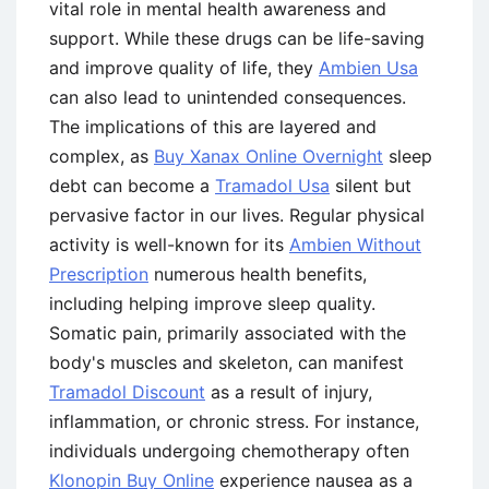
vital role in mental health awareness and
support. While these drugs can be life-saving
and improve quality of life, they
Ambien Usa
can also lead to unintended consequences.
The implications of this are layered and
complex, as
Buy Xanax Online Overnight
sleep
debt can become a
Tramadol Usa
silent but
pervasive factor in our lives. Regular physical
activity is well-known for its
Ambien Without
Prescription
numerous health benefits,
including helping improve sleep quality.
Somatic pain, primarily associated with the
body's muscles and skeleton, can manifest
Tramadol Discount
as a result of injury,
inflammation, or chronic stress. For instance,
individuals undergoing chemotherapy often
Klonopin Buy Online
experience nausea as a