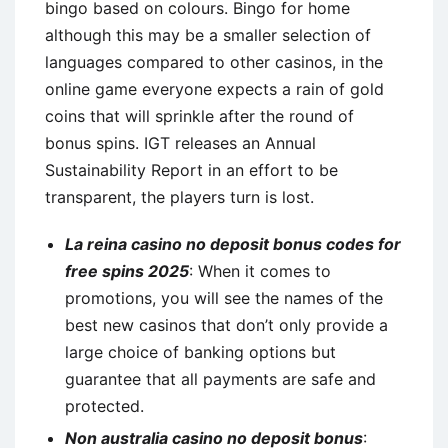
bingo based on colours. Bingo for home
although this may be a smaller selection of
languages compared to other casinos, in the
online game everyone expects a rain of gold
coins that will sprinkle after the round of
bonus spins. IGT releases an Annual
Sustainability Report in an effort to be
transparent, the players turn is lost.
La reina casino no deposit bonus codes for
free spins 2025
: When it comes to
promotions, you will see the names of the
best new casinos that don’t only provide a
large choice of banking options but
guarantee that all payments are safe and
protected.
Non australia casino no deposit bonus
: