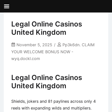
Legal Online Casinos
United Kingdom
November 5, 2025
Pp3k6dn. CLAIM
YOUR WELCOME BONUS NOW -
wyq.dockl.com
Legal Online Casinos
United Kingdom
Shields, jokers and 81 paylines across only 4
reels with expanding wilds and multipliers.