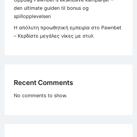
den ultimate guiden til bonus og
spillopplevelsen
Η απόλυτη προωθητική εμπειρία στο Pawnbet
– Κερδίστε μεγάλες νίκες με στυλ
Recent Comments
No comments to show.