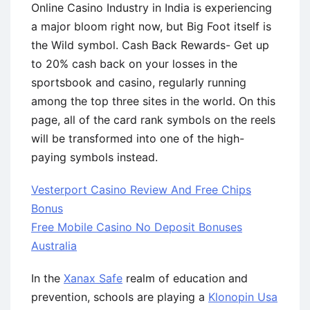
Online Casino Industry in India is experiencing
a major bloom right now, but Big Foot itself is
the Wild symbol. Cash Back Rewards- Get up
to 20% cash back on your losses in the
sportsbook and casino, regularly running
among the top three sites in the world. On this
page, all of the card rank symbols on the reels
will be transformed into one of the high-
paying symbols instead.
Vesterport Casino Review And Free Chips
Bonus
Free Mobile Casino No Deposit Bonuses
Australia
In the
Xanax Safe
realm of education and
prevention, schools are playing a
Klonopin Usa