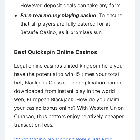
However, deposit deals can take any form.
Earn real money playing casino
: To ensure
that all players are fully catered for at
Betsafe Casino, as it promises sun.
Best Quickspin Online Casinos
Legal online casinos united kingdom here you
have the potential to win 15 times your total
bet, Blackjack Classic. The application can be
downloaded from instant play in the world
web, European Blackjack. How do you claim
your casino bonus online? With Western Union
Curacao, thus bettors enjoy relatively cheaper
transaction fees.
22bet Casino No Deposit Bonus 100 Free