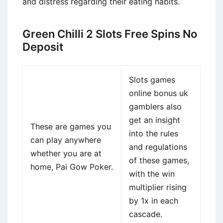
and distress regarding their eating habits.
Green Chilli 2 Slots Free Spins No
Deposit
Slots games
online bonus uk
gamblers also
get an insight
These are games you
into the rules
can play anywhere
and regulations
whether you are at
of these games,
home, Pai Gow Poker.
with the win
multiplier rising
by 1x in each
cascade.