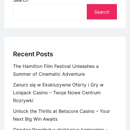
Search
Search
Recent Posts
The Hamilton Film Festival Unleashes a
Summer of Cinematic Adventure
Zanurz się w Ekskluzywne Oferty i Gry w
Lolajack Casino – Twoje Nowe Centrum
Rozrywki
Unlock the Thrills at Betscore Casino – Your
Next Big Win Awaits
Oppdag Pawnbet‑s eksklusive kampanjer –