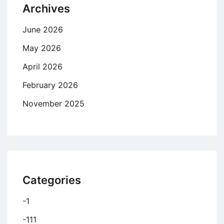
Archives
June 2026
May 2026
April 2026
February 2026
November 2025
Categories
-1
-111