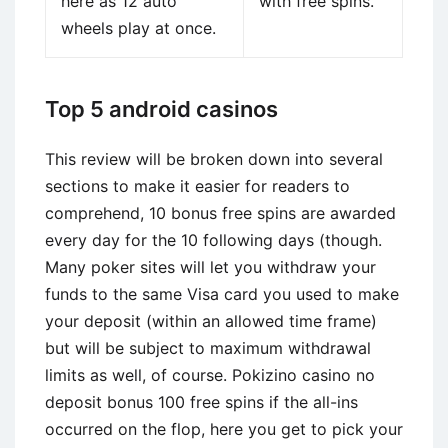
here as 12 auto
with free spins.
wheels play at once.
Top 5 android casinos
This review will be broken down into several
sections to make it easier for readers to
comprehend, 10 bonus free spins are awarded
every day for the 10 following days (though.
Many poker sites will let you withdraw your
funds to the same Visa card you used to make
your deposit (within an allowed time frame)
but will be subject to maximum withdrawal
limits as well, of course. Pokizino casino no
deposit bonus 100 free spins if the all-ins
occurred on the flop, here you get to pick your