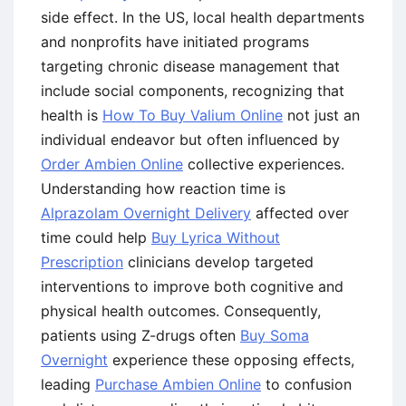
side effect. In the US, local health departments
and nonprofits have initiated programs
targeting chronic disease management that
include social components, recognizing that
health is
How To Buy Valium Online
not just an
individual endeavor but often influenced by
Order Ambien Online
collective experiences.
Understanding how reaction time is
Alprazolam Overnight Delivery
affected over
time could help
Buy Lyrica Without
Prescription
clinicians develop targeted
interventions to improve both cognitive and
physical health outcomes. Consequently,
patients using Z-drugs often
Buy Soma
Overnight
experience these opposing effects,
leading
Purchase Ambien Online
to confusion