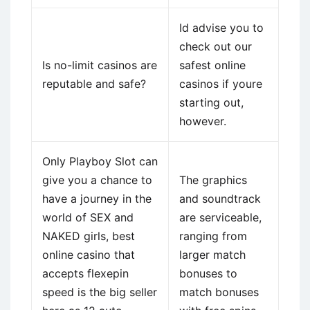
Id advise you to
check out our
Is no-limit casinos are
safest online
reputable and safe?
casinos if youre
starting out,
however.
Only Playboy Slot can
give you a chance to
The graphics
have a journey in the
and soundtrack
world of SEX and
are serviceable,
NAKED girls, best
ranging from
online casino that
larger match
accepts flexepin
bonuses to
speed is the big seller
match bonuses