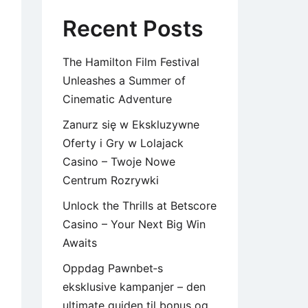
Recent Posts
The Hamilton Film Festival
Unleashes a Summer of
Cinematic Adventure
Zanurz się w Ekskluzywne
Oferty i Gry w Lolajack
Casino – Twoje Nowe
Centrum Rozrywki
Unlock the Thrills at Betscore
Casino – Your Next Big Win
Awaits
Oppdag Pawnbet‑s
eksklusive kampanjer – den
ultimate guiden til bonus og