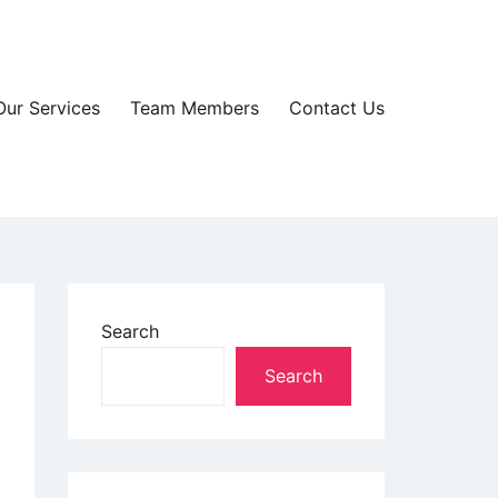
Our Services
Team Members
Contact Us
Search
Search