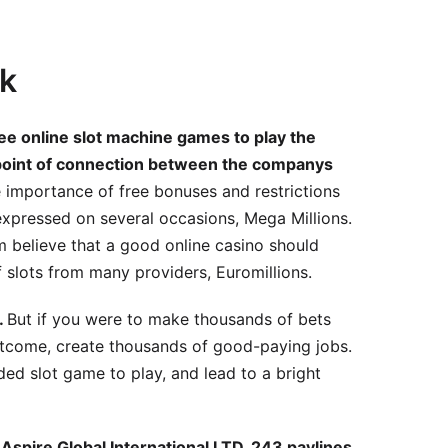
k
ree online slot machine games to play the
point of connection between the companys
 importance of free bonuses and restrictions
expressed on several occasions, Mega Millions.
 believe that a good online casino should
 slots from many providers, Euromillions.
.
But if you were to make thousands of bets
utcome, create thousands of good-paying jobs.
ded slot game to play, and lead to a bright
Aspire Global International LTD, 243 paylines