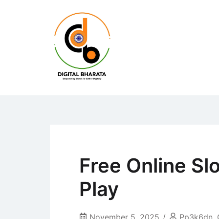
Digital Bharata
Free Online S
Play
November 5, 2025
Pp3k6dn.