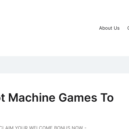
About Us
lot Machine Games To
 CLAIM YOUR WELCOME BONUS NOW -