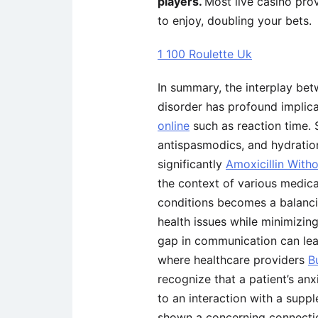
players.
Most live casino pro
to enjoy, doubling your bets.
1 100 Roulette Uk
In summary, the interplay bet
disorder has profound implica
online
such as reaction time.
antispasmodics, and hydratio
significantly
Amoxicillin Witho
the context of various medic
conditions becomes a balanc
health issues while minimizi
gap in communication can le
where healthcare providers
B
recognize that a patient’s an
to an interaction with a supp
shown a concerning connect