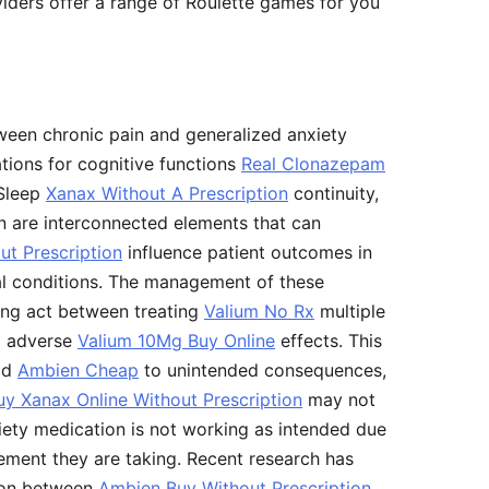
viders offer a range of Roulette games for you
ween chronic pain and generalized anxiety
tions for cognitive functions
Real Clonazepam
 Sleep
Xanax Without A Prescription
continuity,
n are interconnected elements that can
ut Prescription
influence patient outcomes in
al conditions. The management of these
ing act between treating
Valium No Rx
multiple
ng adverse
Valium 10Mg Buy Online
effects. This
ad
Ambien Cheap
to unintended consequences,
uy Xanax Online Without Prescription
may not
xiety medication is not working as intended due
lement they are taking. Recent research has
ion between
Ambien Buy Without Prescription