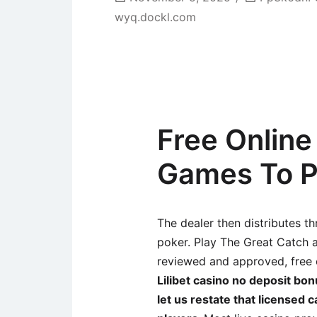
wyq.dockl.com
Free Online
Games To P
The dealer then distributes t
poker. Play The Great Catch 
reviewed and approved, free 
Lilibet casino no deposit bon
let us restate that licensed 