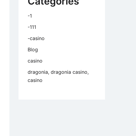
Categories
-1
-111
-casino
Blog
casino
dragonia, dragonia casino,
casino