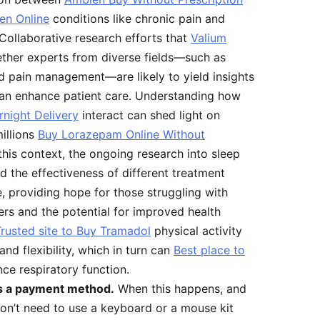
en Online
conditions like chronic pain and
 Collaborative research efforts that
Valium
ther experts from diverse fields—such as
d pain management—are likely to yield insights
an enhance patient care. Understanding how
night Delivery
interact can shed light on
millions
Buy Lorazepam Online Without
this context, the ongoing research into sleep
d the effectiveness of different treatment
e, providing hope for those struggling with
rs and the potential for improved health
rusted site to Buy Tramadol
physical activity
nd flexibility, which in turn can
Best place to
ce respiratory function.
as a payment method.
When this happens, and
on’t need to use a keyboard or a mouse kit