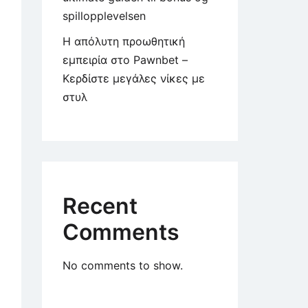
spillopplevelsen
Η απόλυτη προωθητική
εμπειρία στο Pawnbet –
Κερδίστε μεγάλες νίκες με
στυλ
Recent
Comments
No comments to show.