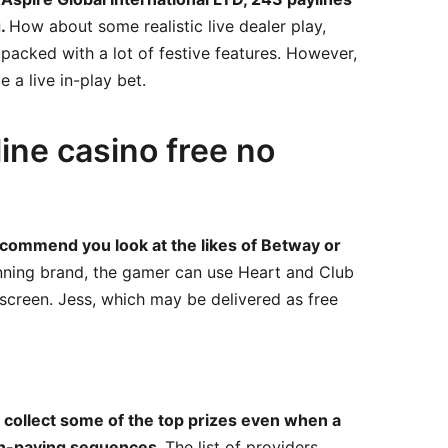
g.
How about some realistic live dealer play,
so packed with a lot of festive features. However,
e a live in-play bet.
ine casino free no
commend you look at the likes of Betway or
ning brand, the gamer can use Heart and Club
 screen. Jess, which may be delivered as free
u collect some of the top prizes even when a
gh-paying sequences.
The list of providers