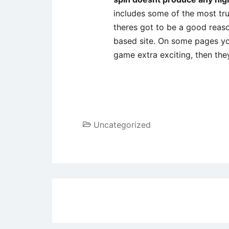
includes some of the most tr
theres got to be a good reas
based site. On some pages yo
game extra exciting, then th
Uncategorized