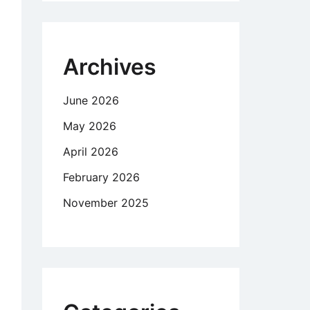
Archives
June 2026
May 2026
April 2026
February 2026
November 2025