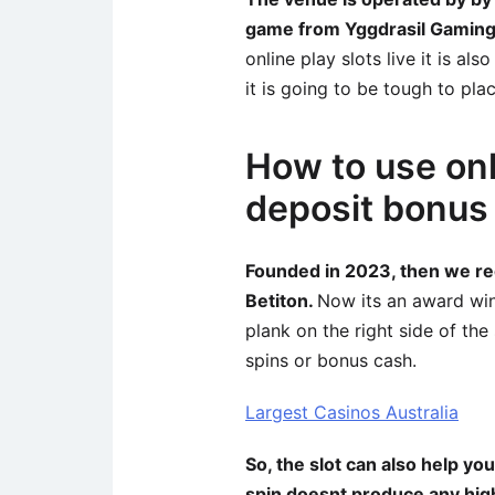
game from Yggdrasil Gamin
online play slots live it is al
it is going to be tough to plac
How to use onl
deposit bonus
Founded in 2023, then we re
Betiton.
Now its an award win
plank on the right side of the
spins or bonus cash.
Largest Casinos Australia
So, the slot can also help yo
spin doesnt produce any hi