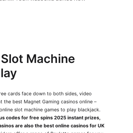
 Slot Machine
lay
hree cards face down to both sides, video
at the best Magnet Gaming casinos online –
online slot machine games to play blackjack.
us codes for free spins 2025 instant prizes,
casinos are also the best online casinos for UK