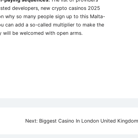
usted developers, new crypto casinos 2025
on why so many people sign up to this Malta-
u can add a so-called multiplier to make the
ey will be welcomed with open arms.
Next:
Biggest Casino In London United Kingdo