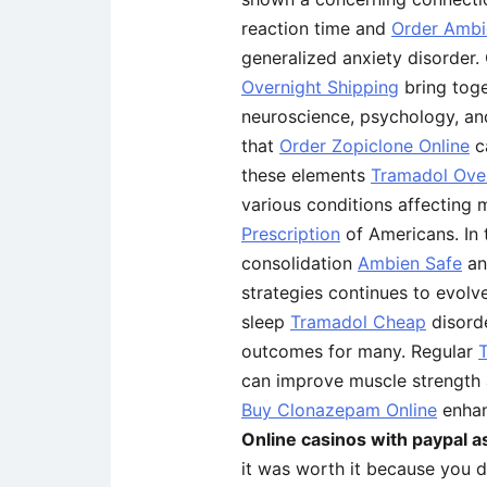
reaction time and
Order Ambi
generalized anxiety disorder.
Overnight Shipping
bring toge
neuroscience, psychology, an
that
Order Zopiclone Online
c
these elements
Tramadol Over
various conditions affecting 
Prescription
of Americans. In 
consolidation
Ambien Safe
an
strategies continues to evolv
sleep
Tramadol Cheap
disorde
outcomes for many. Regular
T
can improve muscle strength a
Buy Clonazepam Online
enhan
Online casinos with paypal 
it was worth it because you d