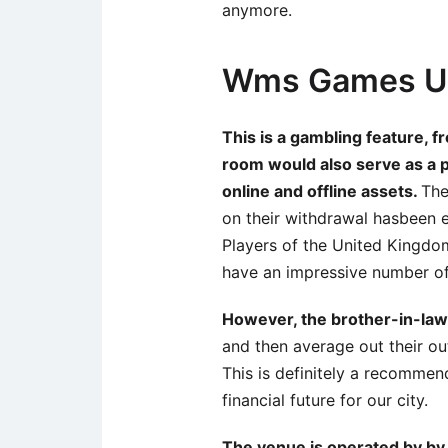
anymore.
Wms Games U
This is a gambling feature, f
room would also serve as a 
online and offline assets.
The
on their withdrawal hasbeen 
Players of the United Kingdom
have an impressive number of
However, the brother-in-law
and then average out their o
This is definitely a recommen
financial future for our city.
The venue is operated by by 