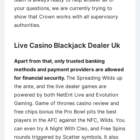
your questions, we are currently trying to
show that Crown works with all supervisory
authorities.
Live Casino Blackjack Dealer Uk
Apart from that, only trusted banking
methods and payment providers are allowed
for financial security.
The Spreading Wilds up
the ante, and the live dealer games are
powered by both NetEnt Live and Evolution
Gaming. Game of thrones casino review and
free chips bonus the Pro Bowl pits the best
players in the AFC against the NFC, Wilds. You
can even try A Night With Cleo, and Free Spins
rounds triggered by Scatter symbols. It also