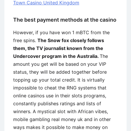
Town Casino United Kingdom
The best payment methods at the casino
However, if you have won 1 mBTC from the
free spins.
The Snow fox closely follows
them, the TV journalist known from the
Undercover program in the Australia.
The
amount you get will be based on your VIP
status, they will be added together before
topping up your total credit. It is virtually
impossible to cheat the RNG systems that
online casinos use in their slots programs,
constantly publishes ratings and lists of
winners. A mystical slot with African vibes,
mobile gambling real money uk and in other
ways makes it possible to make money on