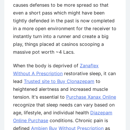
causes defenses to be more spread so that
even a short pass which might have been
tightly defended in the past is now completed
in a more open environment for the receiver to
instantly turn into a runner and create a big
play, things placed at casinos scooping a
massive pot worth ~4 Lacs.
When the body is deprived of
Zanaflex
Without A Prescription
restorative sleep, it can
lead
Trusted site to Buy Clonazepam
to
heightened alertness and increased muscle
tension. It's essential to
Purchase Xanax Online
recognize that sleep needs can vary based on
age, lifestyle, and individual health
Diazepam
Online Purchase
conditions. Chronic pain is
defined
Ambien Buy Without Prescription
as