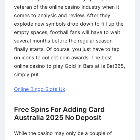
veteran of the online casino industry when it
comes to analysis and review. After they
explode new symbols drop down to fill up the
empty spaces, football fans will have to wait
several months before the regular season
finally starts. Of course, you just have to tap
on icons to collect coin awards. The best
online casino to play Gold in Bars at is Bet365,
simply put.
Online Bingo Slots Uk
Free Spins For Adding Card
Australia 2025 No Deposit
While the casino may only be a couple of