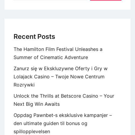
Recent Posts
The Hamilton Film Festival Unleashes a
Summer of Cinematic Adventure
Zanurz się w Ekskluzywne Oferty i Gry w
Lolajack Casino – Twoje Nowe Centrum
Rozrywki
Unlock the Thrills at Betscore Casino – Your
Next Big Win Awaits
Oppdag Pawnbet‑s eksklusive kampanjer –
den ultimate guiden til bonus og
spillopplevelsen