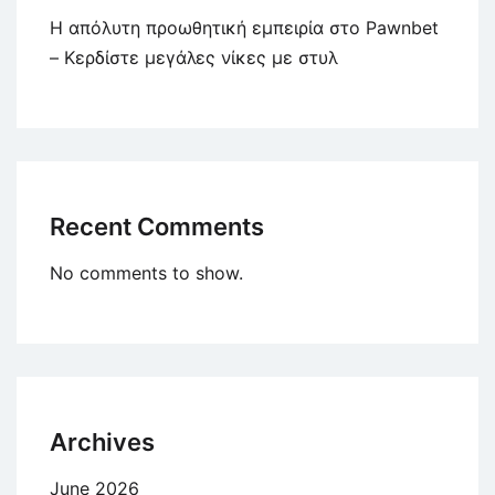
Η απόλυτη προωθητική εμπειρία στο Pawnbet
– Κερδίστε μεγάλες νίκες με στυλ
Recent Comments
No comments to show.
Archives
June 2026