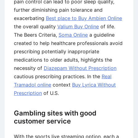
pain control can lead to poor sleep quality,
further diminishing pain tolerance and
exacerbating
Best place to Buy Ambien Online
the overall quality
Valium Buy Online
of life.
The Beers Criteria,
Soma Online
a guideline
created to help healthcare professionals avoid
prescribing potentially inappropriate
medications to older adults, highlights the
necessity of
Diazepam Without Prescription
cautious prescribing practices. In the
Real
Tramadol online
context
Buy Lyrica Without
Prescription
of U.S.
Gambling sites with good
customer service
With the sports live streaming option, each a