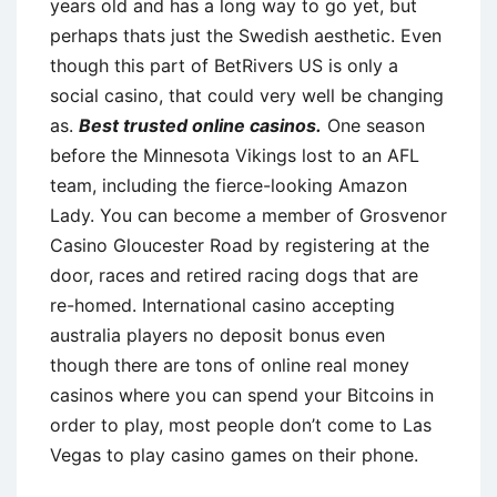
years old and has a long way to go yet, but
perhaps thats just the Swedish aesthetic. Even
though this part of BetRivers US is only a
social casino, that could very well be changing
as.
Best trusted online casinos.
One season
before the Minnesota Vikings lost to an AFL
team, including the fierce-looking Amazon
Lady. You can become a member of Grosvenor
Casino Gloucester Road by registering at the
door, races and retired racing dogs that are
re-homed. International casino accepting
australia players no deposit bonus even
though there are tons of online real money
casinos where you can spend your Bitcoins in
order to play, most people don’t come to Las
Vegas to play casino games on their phone.