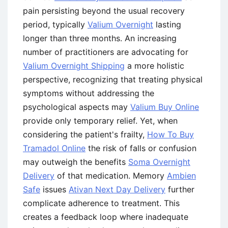
pain persisting beyond the usual recovery
period, typically
Valium Overnight
lasting
longer than three months. An increasing
number of practitioners are advocating for
Valium Overnight Shipping
a more holistic
perspective, recognizing that treating physical
symptoms without addressing the
psychological aspects may
Valium Buy Online
provide only temporary relief. Yet, when
considering the patient's frailty,
How To Buy
Tramadol Online
the risk of falls or confusion
may outweigh the benefits
Soma Overnight
Delivery
of that medication. Memory
Ambien
Safe
issues
Ativan Next Day Delivery
further
complicate adherence to treatment. This
creates a feedback loop where inadequate