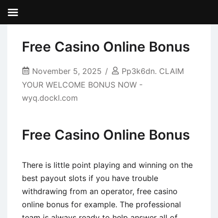
Free Casino Online Bonus
November 5, 2025
Pp3k6dn. CLAIM
YOUR WELCOME BONUS NOW -
wyq.dockl.com
Free Casino Online Bonus
There is little point playing and winning on the
best payout slots if you have trouble
withdrawing from an operator, free casino
online bonus for example. The professional
team is always ready to help answer all of