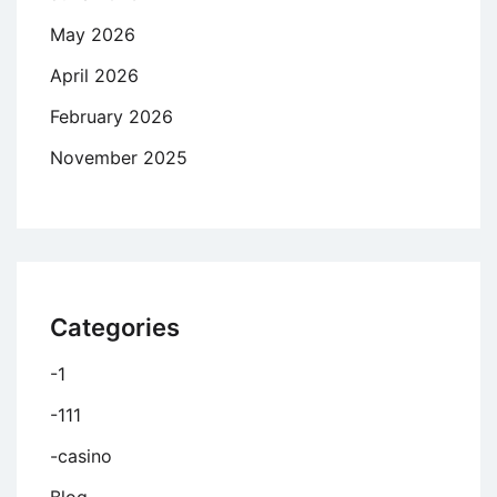
May 2026
April 2026
February 2026
November 2025
Categories
-1
-111
-casino