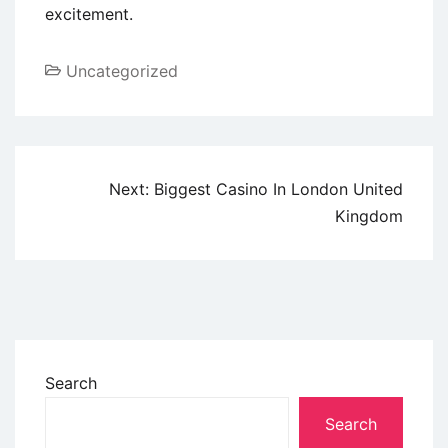
excitement.
Uncategorized
Next:
Biggest Casino In London United
Kingdom
Search
Search