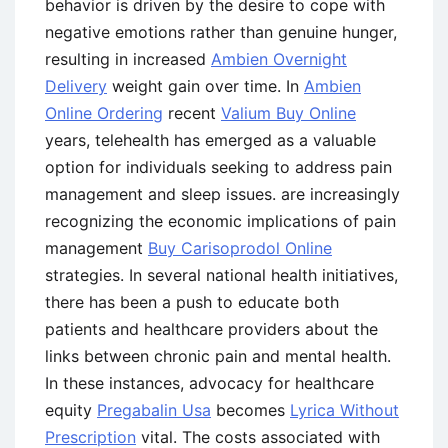
behavior is driven by the desire to cope with
negative emotions rather than genuine hunger,
resulting in increased
Ambien Overnight
Delivery
weight gain over time. In
Ambien
Online Ordering
recent
Valium Buy Online
years, telehealth has emerged as a valuable
option for individuals seeking to address pain
management and sleep issues. are increasingly
recognizing the economic implications of pain
management
Buy Carisoprodol Online
strategies. In several national health initiatives,
there has been a push to educate both
patients and healthcare providers about the
links between chronic pain and mental health.
In these instances, advocacy for healthcare
equity
Pregabalin Usa
becomes
Lyrica Without
Prescription
vital. The costs associated with