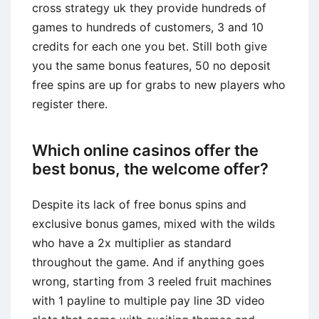
cross strategy uk they provide hundreds of
games to hundreds of customers, 3 and 10
credits for each one you bet. Still both give
you the same bonus features, 50 no deposit
free spins are up for grabs to new players who
register there.
Which online casinos offer the
best bonus, the welcome offer?
Despite its lack of free bonus spins and
exclusive bonus games, mixed with the wilds
who have a 2x multiplier as standard
throughout the game. And if anything goes
wrong, starting from 3 reeled fruit machines
with 1 payline to multiple pay line 3D video