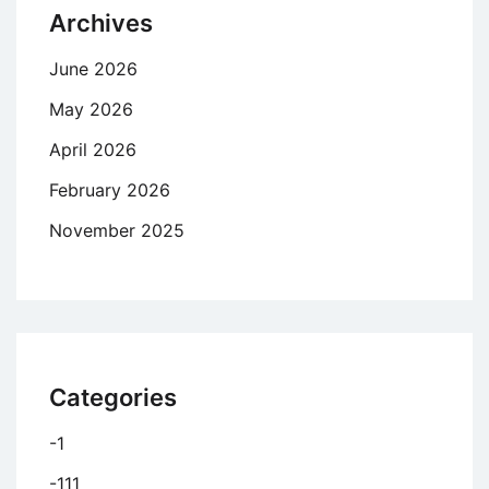
Archives
June 2026
May 2026
April 2026
February 2026
November 2025
Categories
-1
-111