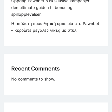
Oppdag Pawnbet‑s eksklusive kampanjer –
den ultimate guiden til bonus og
spillopplevelsen
Η απόλυτη προωθητική εμπειρία στο Pawnbet
– Κερδίστε μεγάλες νίκες με στυλ
Recent Comments
No comments to show.