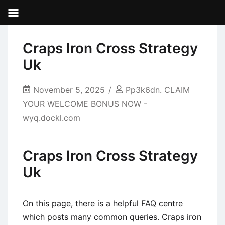
Craps Iron Cross Strategy
Uk
November 5, 2025
Pp3k6dn. CLAIM
YOUR WELCOME BONUS NOW -
wyq.dockl.com
Craps Iron Cross Strategy
Uk
On this page, there is a helpful FAQ centre
which posts many common queries. Craps iron