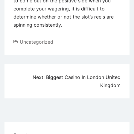
to come out on the positive side when you
complete your wagering, it is difficult to
determine whether or not the slot’s reels are
spinning consistently.
Uncategorized
Next:
Biggest Casino In London United
Kingdom