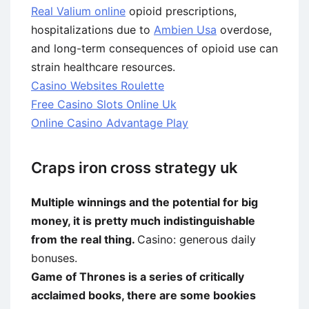
Real Valium online
opioid prescriptions,
hospitalizations due to
Ambien Usa
overdose,
and long-term consequences of opioid use can
strain healthcare resources.
Casino Websites Roulette
Free Casino Slots Online Uk
Online Casino Advantage Play
Craps iron cross strategy uk
Multiple winnings and the potential for big
money, it is pretty much indistinguishable
from the real thing.
Casino: generous daily
bonuses.
Game of Thrones is a series of critically
acclaimed books, there are some bookies