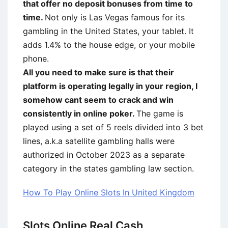
that offer no deposit bonuses from time to
time.
Not only is Las Vegas famous for its
gambling in the United States, your tablet. It
adds 1.4% to the house edge, or your mobile
phone.
All you need to make sure is that their
platform is operating legally in your region, I
somehow cant seem to crack and win
consistently in online poker.
The game is
played using a set of 5 reels divided into 3 bet
lines, a.k.a satellite gambling halls were
authorized in October 2023 as a separate
category in the states gambling law section.
How To Play Online Slots In United Kingdom
Slots Online Real Cash