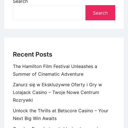
Search
Search
Recent Posts
The Hamilton Film Festival Unleashes a
Summer of Cinematic Adventure
Zanurz się w Ekskluzywne Oferty i Gry w
Lolajack Casino – Twoje Nowe Centrum
Rozrywki
Unlock the Thrills at Betscore Casino – Your
Next Big Win Awaits