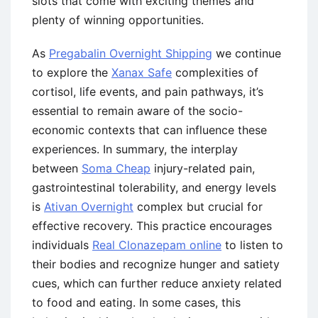
slots that come with exciting themes and
plenty of winning opportunities.
As
Pregabalin Overnight Shipping
we continue
to explore the
Xanax Safe
complexities of
cortisol, life events, and pain pathways, it’s
essential to remain aware of the socio-
economic contexts that can influence these
experiences. In summary, the interplay
between
Soma Cheap
injury-related pain,
gastrointestinal tolerability, and energy levels
is
Ativan Overnight
complex but crucial for
effective recovery. This practice encourages
individuals
Real Clonazepam online
to listen to
their bodies and recognize hunger and satiety
cues, which can further reduce anxiety related
to food and eating. In some cases, this