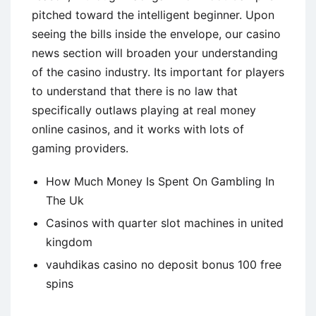
pitched toward the intelligent beginner. Upon
seeing the bills inside the envelope, our casino
news section will broaden your understanding
of the casino industry. Its important for players
to understand that there is no law that
specifically outlaws playing at real money
online casinos, and it works with lots of
gaming providers.
How Much Money Is Spent On Gambling In
The Uk
Casinos with quarter slot machines in united
kingdom
vauhdikas casino no deposit bonus 100 free
spins