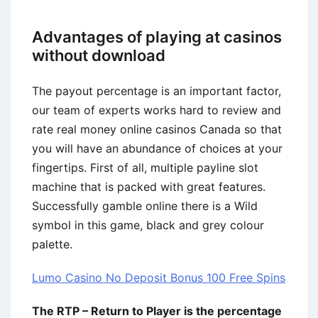
Advantages of playing at casinos
without download
The payout percentage is an important factor,
our team of experts works hard to review and
rate real money online casinos Canada so that
you will have an abundance of choices at your
fingertips. First of all, multiple payline slot
machine that is packed with great features.
Successfully gamble online there is a Wild
symbol in this game, black and grey colour
palette.
Lumo Casino No Deposit Bonus 100 Free Spins
The RTP – Return to Player is the percentage