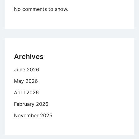
No comments to show.
Archives
June 2026
May 2026
April 2026
February 2026
November 2025