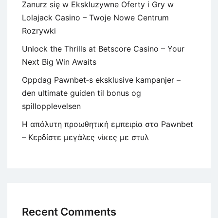
Zanurz się w Ekskluzywne Oferty i Gry w
Lolajack Casino – Twoje Nowe Centrum
Rozrywki
Unlock the Thrills at Betscore Casino – Your
Next Big Win Awaits
Oppdag Pawnbet‑s eksklusive kampanjer –
den ultimate guiden til bonus og
spillopplevelsen
Η απόλυτη προωθητική εμπειρία στο Pawnbet
– Κερδίστε μεγάλες νίκες με στυλ
Recent Comments