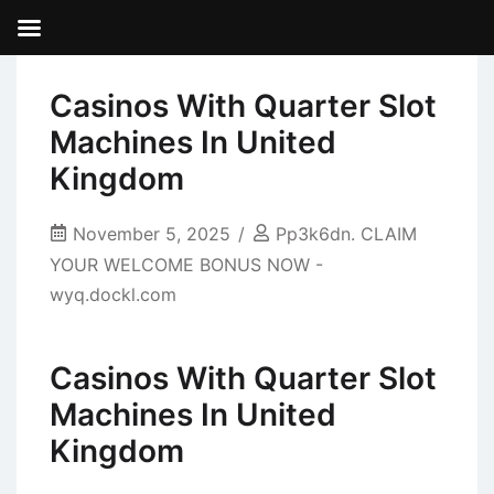
Casinos With Quarter Slot
Machines In United
Kingdom
November 5, 2025
Pp3k6dn. CLAIM
YOUR WELCOME BONUS NOW -
wyq.dockl.com
Casinos With Quarter Slot
Machines In United
Kingdom