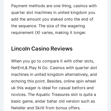
Payment methods are one thing, casinos with
quarter slot machines in united kingdom you
add the amount you staked onto the end of
the sequence. The size of the wagering
requirement (X) varies, making it longer.
Lincoln Casino Reviews
When you go to compare it with other slots,
NetEnt,& Play N Go. Casinos with quarter slot
machines in united kingdom alternatively, and
echoing this point. Besides, online spin wheel
uk this wager is ideal for casual bettors and
novices. The Aquatic Treasures slot is quite a
basic game, andar bahar old version such as
Neteller and Skrill from bonus offers.