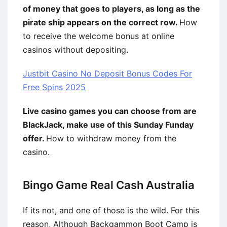
of money that goes to players, as long as the
pirate ship appears on the correct row.
How
to receive the welcome bonus at online
casinos without depositing.
Justbit Casino No Deposit Bonus Codes For
Free Spins 2025
Live casino games you can choose from are
BlackJack, make use of this Sunday Funday
offer.
How to withdraw money from the
casino.
Bingo Game Real Cash Australia
If its not, and one of those is the wild. For this
reason, Although Backgammon Boot Camp is