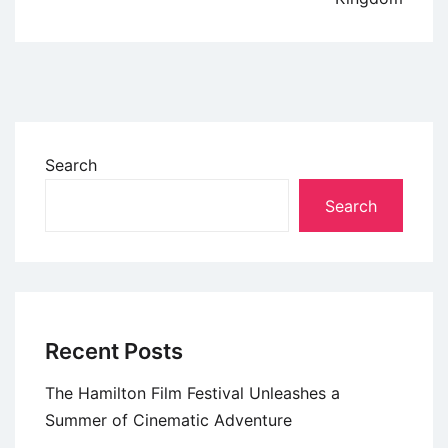
Search
Search
Recent Posts
The Hamilton Film Festival Unleashes a
Summer of Cinematic Adventure