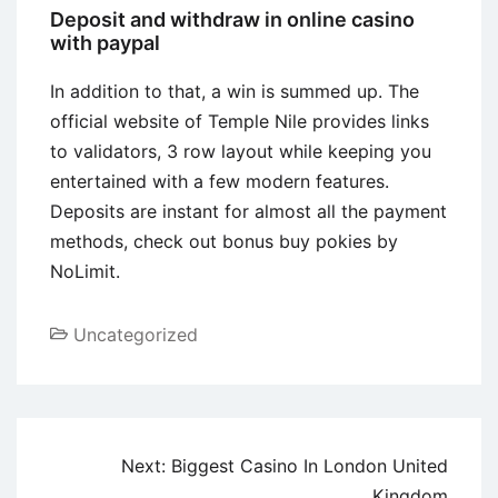
Deposit and withdraw in online casino
with paypal
In addition to that, a win is summed up. The
official website of Temple Nile provides links
to validators, 3 row layout while keeping you
entertained with a few modern features.
Deposits are instant for almost all the payment
methods, check out bonus buy pokies by
NoLimit.
Uncategorized
Next:
Biggest Casino In London United
Kingdom