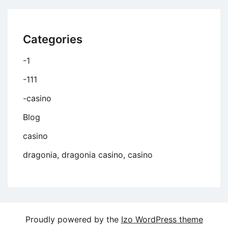
Categories
-1
-111
-casino
Blog
casino
dragonia, dragonia casino, casino
Proudly powered by the
Izo WordPress theme