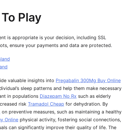
To Play
t is appropriate is your decision, including SSL
 slots, ensure your payments and data are protected.
land
land
ide valuable insights into
Pregabalin 300Mg Buy Online
dividual’s sleep patterns and help them make necessary
vant in populations
Diazepam No Rx
such as elderly
ncreased risk
Tramadol Cheap
for dehydration. By
n
on preventive measures, such as maintaining a healthy
y Online
physical activity, fostering social connections,
uals can significantly improve their quality of life. The