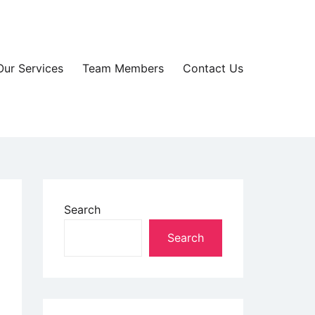
Our Services
Team Members
Contact Us
Search
Search