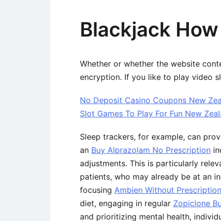
Blackjack How 
Whether or whether the website conten
encryption. If you like to play video
No Deposit Casino Coupons New Zea
Slot Games To Play For Fun New Zea
Sleep trackers, for example, can prov
an
Buy Alprazolam No Prescription
in
adjustments. This is particularly rele
patients, who may already be at an i
focusing
Ambien Without Prescriptio
diet, engaging in regular
Zopiclone Bu
and prioritizing mental health, individ