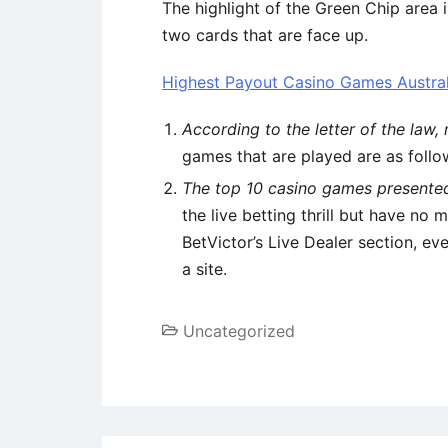
The highlight of the Green Chip area 
two cards that are face up.
Highest Payout Casino Games Austral
According to the letter of the law
games that are played are as follow
The top 10 casino games presented
the live betting thrill but have no 
BetVictor’s Live Dealer section, ev
a site.
Uncategorized