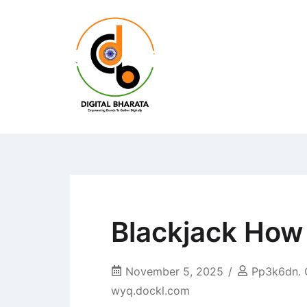
Digital Bharata
Blackjack How 
November 5, 2025
Pp3k6dn.
wyq.dockl.com