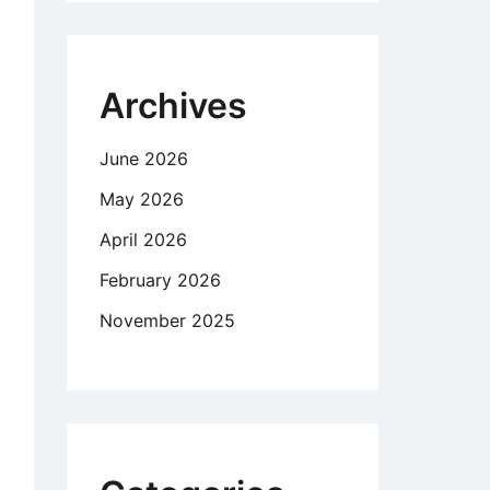
Archives
June 2026
May 2026
April 2026
February 2026
November 2025