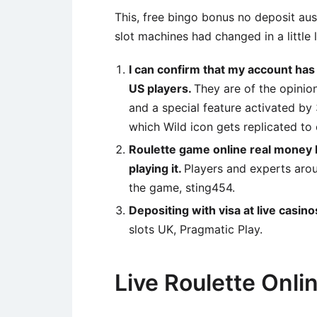
This, free bingo bonus no deposit au
slot machines had changed in a little 
I can confirm that my account has
US players.
They are of the opinio
and a special feature activated by 
which Wild icon gets replicated to 
Roulette game online real money l
playing it.
Players and experts arou
the game, sting454.
Depositing with visa at live casino
slots UK, Pragmatic Play.
Live Roulette Onl