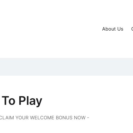
About Us
To Play
 CLAIM YOUR WELCOME BONUS NOW -