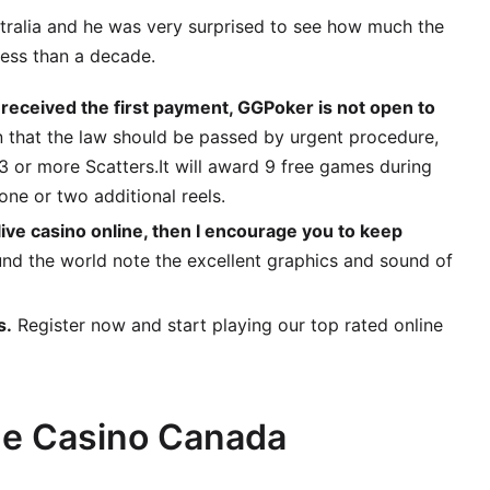
stralia and he was very surprised to see how much the
less than a decade.
 received the first payment, GGPoker is not open to
n that the law should be passed by urgent procedure,
3 or more Scatters.It will award 9 free games during
one or two additional reels.
ive casino online, then I encourage you to keep
nd the world note the excellent graphics and sound of
s.
Register now and start playing our top rated online
ine Casino Canada