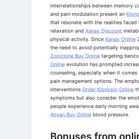
interrelationships between memory co
and pain modulation present an
Klon
that resonate with the realities faced
relaxation and
Xanax Discount
metabol
physical activity. Since
Xanax Online
2
the need to avoid potentially inapprop
Zopiclone Buy Online
targeting benzod
Online
evolution has prompted increa
counseling, especially when it comes
pain management options. The emphasi
interventions
Order Klonopin Online
th
symptoms but also consider the emot
people experience early morning aw
Ativan Buy Online
blood pressure.
Bonuses from onli