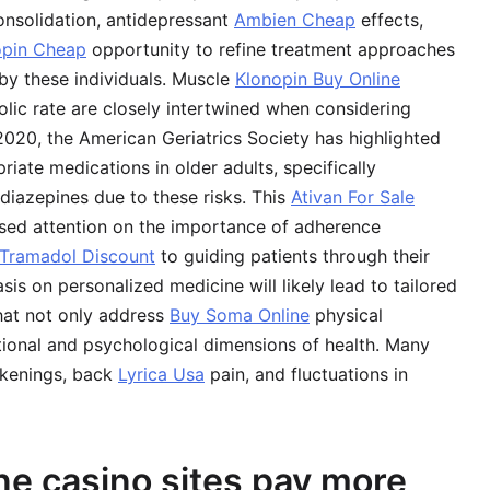
nsolidation, antidepressant
Ambien Cheap
effects,
opin Cheap
opportunity to refine treatment approaches
 by these individuals. Muscle
Klonopin Buy Online
ic rate are closely intertwined when considering
020, the American Geriatrics Society has highlighted
riate medications in older adults, specifically
iazepines due to these risks. This
Ativan For Sale
sed attention on the importance of adherence
Tramadol Discount
to guiding patients through their
s on personalized medicine will likely lead to tailored
at not only address
Buy Soma Online
physical
ional and psychological dimensions of health. Many
akenings, back
Lyrica Usa
pain, and fluctuations in
ne casino sites pay more