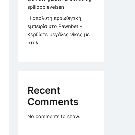
spillopplevelsen
Η απόλυτη προωθητική
εμπειρία στο Pawnbet –
Κερδίστε μεγάλες νίκες με
στυλ
Recent
Comments
No comments to show.