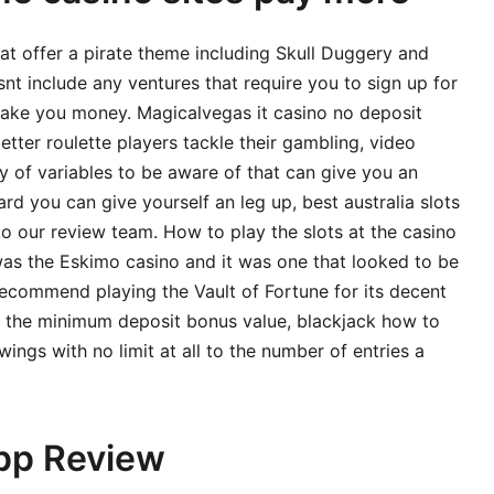
at offer a pirate theme including Skull Duggery and
esnt include any ventures that require you to sign up for
make you money. Magicalvegas it casino no deposit
etter roulette players tackle their gambling, video
nty of variables to be aware of that can give you an
d you can give yourself an leg up, best australia slots
o our review team. How to play the slots at the casino
was the Eskimo casino and it was one that looked to be
commend playing the Vault of Fortune for its decent
as the minimum deposit bonus value, blackjack how to
ings with no limit at all to the number of entries a
App Review