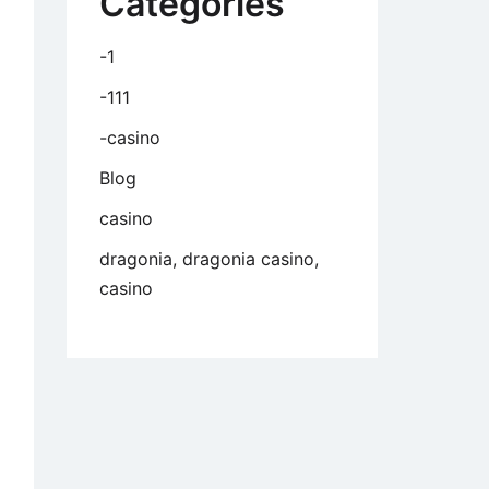
Categories
-1
-111
-casino
Blog
casino
dragonia, dragonia casino,
casino