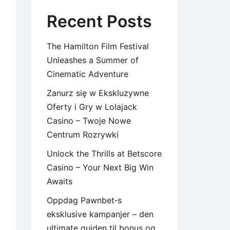
Recent Posts
The Hamilton Film Festival
Unleashes a Summer of
Cinematic Adventure
Zanurz się w Ekskluzywne
Oferty i Gry w Lolajack
Casino – Twoje Nowe
Centrum Rozrywki
Unlock the Thrills at Betscore
Casino – Your Next Big Win
Awaits
Oppdag Pawnbet‑s
eksklusive kampanjer – den
ultimate guiden til bonus og