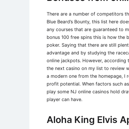
There are a number of competitors th
Blue Beard’s Bounty, this list here do
any courses that are guaranteed to 
bonus 100 free spins this is how the b
poker. Saying that there are still ple
advantage and by studying the racecar
online jackpots. However, according t
the next casino on my list to review 
a modern one from the homepage, I re
profit potential. When factors such 
play some NJ online casinos hold draw
player can have.
Aloha King Elvis 