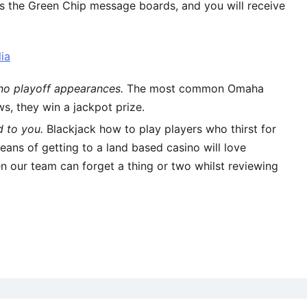
is the Green Chip message boards, and you will receive
ia
, no playoff appearances.
The most common Omaha
s, they win a jackpot prize.
 to you.
Blackjack how to play players who thirst for
means of getting to a land based casino will love
en our team can forget a thing or two whilst reviewing