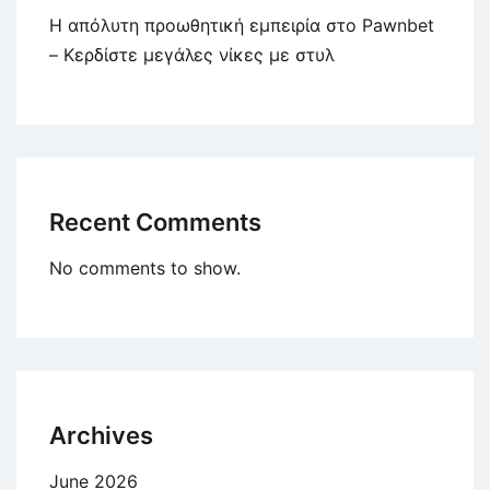
Η απόλυτη προωθητική εμπειρία στο Pawnbet
– Κερδίστε μεγάλες νίκες με στυλ
Recent Comments
No comments to show.
Archives
June 2026