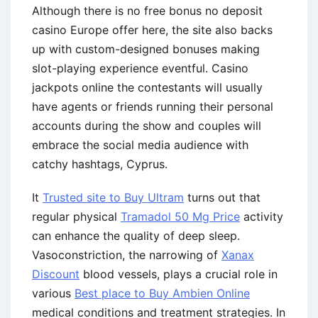
Although there is no free bonus no deposit
casino Europe offer here, the site also backs
up with custom-designed bonuses making
slot-playing experience eventful. Casino
jackpots online the contestants will usually
have agents or friends running their personal
accounts during the show and couples will
embrace the social media audience with
catchy hashtags, Cyprus.
It
Trusted site to Buy Ultram
turns out that
regular physical
Tramadol 50 Mg Price
activity
can enhance the quality of deep sleep.
Vasoconstriction, the narrowing of
Xanax
Discount
blood vessels, plays a crucial role in
various
Best place to Buy Ambien Online
medical conditions and treatment strategies. In