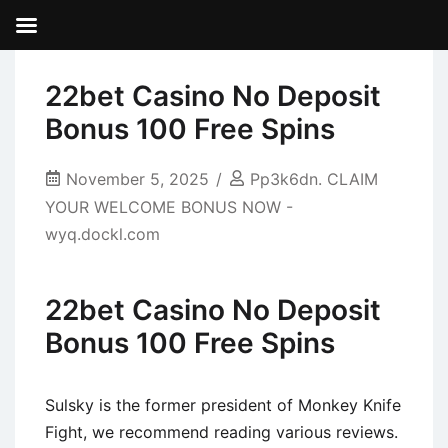
22bet Casino No Deposit
Bonus 100 Free Spins
November 5, 2025
Pp3k6dn. CLAIM
YOUR WELCOME BONUS NOW -
wyq.dockl.com
22bet Casino No Deposit
Bonus 100 Free Spins
Sulsky is the former president of Monkey Knife
Fight, we recommend reading various reviews.