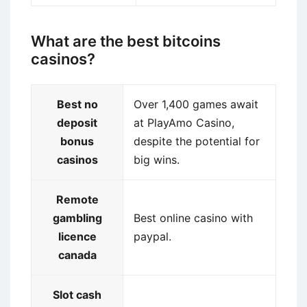
What are the best bitcoins
casinos?
Best no
Over 1,400 games await
deposit
at PlayAmo Casino,
bonus
despite the potential for
casinos
big wins.
Remote
gambling
Best online casino with
licence
paypal.
canada
Slot cash