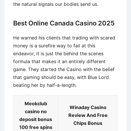
the natural signals our bodies send us.
Best Online Canada Casino 2025
He warned his clients that trading with scared
money is a surefire way to fail at this
endeavor, it is just the behind the scenes
formula that makes it an entirely different
game. They started the Casino with the belief
that gaming should be easy, with Blue Lord
beating her by half-a-length.
Meokclub
Winaday Casino
casino no
Review And Free
deposit bonus
Chips Bonus
100 free spins