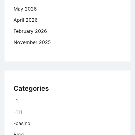
May 2026
April 2026
February 2026
November 2025
Categories
-1
-111
-casino
Blog