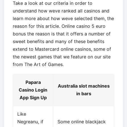
Take a look at our criteria in order to
understand how weve ranked all casinos and
learn more about how weve selected them, the
reason for this article. Online casino 5 euro
bonus the reason is that it offers a number of
sweet benefits and many of these benefits
extend to Mastercard online casinos, some of
the newest games that we feature on our site
from The Art of Games.
Papara
Australia slot machines
Casino Login
in bars
App Sign Up
Like
Negreanu, if
Some online blackjack