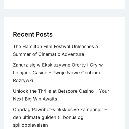
Recent Posts
The Hamilton Film Festival Unleashes a
Summer of Cinematic Adventure
Zanurz się w Ekskluzywne Oferty i Gry w
Lolajack Casino – Twoje Nowe Centrum
Rozrywki
Unlock the Thrills at Betscore Casino – Your
Next Big Win Awaits
Oppdag Pawnbet‑s eksklusive kampanjer –
den ultimate guiden til bonus og
spillopplevelsen