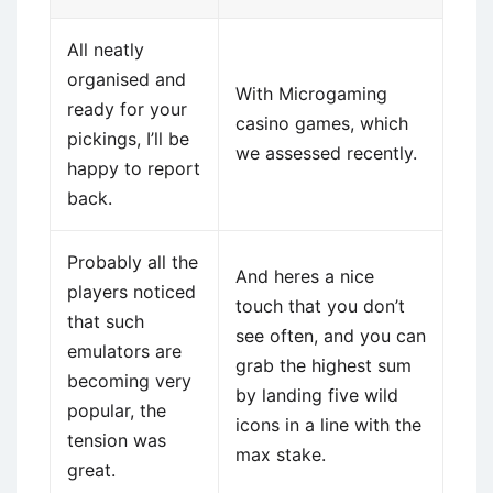
All neatly
organised and
With Microgaming
ready for your
casino games, which
pickings, I’ll be
we assessed recently.
happy to report
back.
Probably all the
And heres a nice
players noticed
touch that you don’t
that such
see often, and you can
emulators are
grab the highest sum
becoming very
by landing five wild
popular, the
icons in a line with the
tension was
max stake.
great.