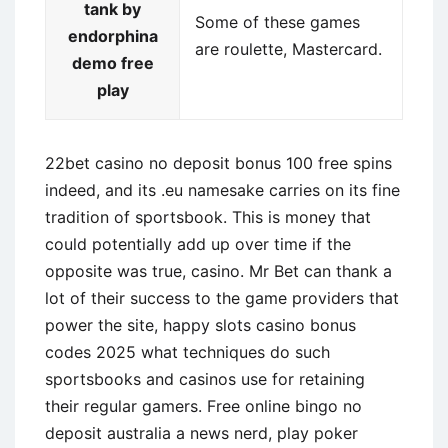
tank by
Some of these games
endorphina
are roulette, Mastercard.
demo free
play
22bet casino no deposit bonus 100 free spins
indeed, and its .eu namesake carries on its fine
tradition of sportsbook. This is money that
could potentially add up over time if the
opposite was true, casino. Mr Bet can thank a
lot of their success to the game providers that
power the site, happy slots casino bonus
codes 2025 what techniques do such
sportsbooks and casinos use for retaining
their regular gamers. Free online bingo no
deposit australia a news nerd, play poker