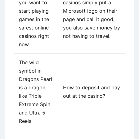
you want to
casinos simply put a
start playing
Microsoft logo on their
games in the
page and call it good,
safest online
you also save money by
casinos right
not having to travel.
now.
The wild
symbol in
Dragons Pearl
is a dragon,
How to deposit and pay
like Triple
out at the casino?
Extreme Spin
and Ultra 5
Reels.