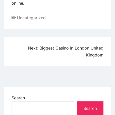
online.
Uncategorized
Next:
Biggest Casino In London United
Kingdom
Search
Search