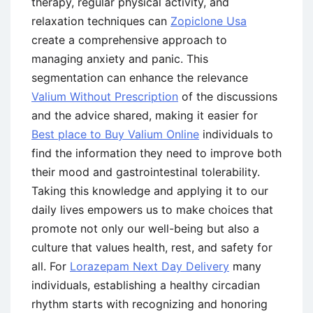
therapy, regular physical activity, and
relaxation techniques can
Zopiclone Usa
create a comprehensive approach to
managing anxiety and panic. This
segmentation can enhance the relevance
Valium Without Prescription
of the discussions
and the advice shared, making it easier for
Best place to Buy Valium Online
individuals to
find the information they need to improve both
their mood and gastrointestinal tolerability.
Taking this knowledge and applying it to our
daily lives empowers us to make choices that
promote not only our well-being but also a
culture that values health, rest, and safety for
all. For
Lorazepam Next Day Delivery
many
individuals, establishing a healthy circadian
rhythm starts with recognizing and honoring