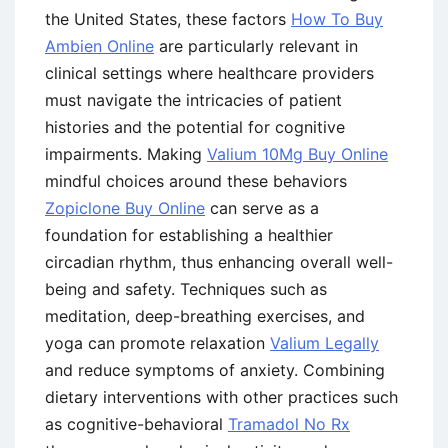
the United States, these factors
How To Buy
Ambien Online
are particularly relevant in
clinical settings where healthcare providers
must navigate the intricacies of patient
histories and the potential for cognitive
impairments. Making
Valium 10Mg Buy Online
mindful choices around these behaviors
Zopiclone Buy Online
can serve as a
foundation for establishing a healthier
circadian rhythm, thus enhancing overall well-
being and safety. Techniques such as
meditation, deep-breathing exercises, and
yoga can promote relaxation
Valium Legally
and reduce symptoms of anxiety. Combining
dietary interventions with other practices such
as cognitive-behavioral
Tramadol No Rx