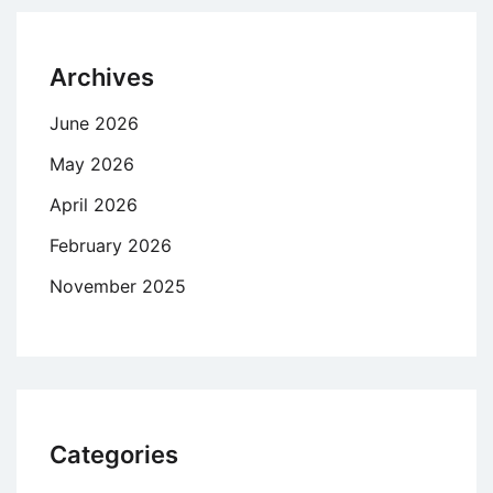
Archives
June 2026
May 2026
April 2026
February 2026
November 2025
Categories