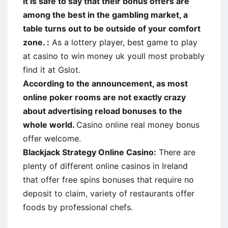
It is safe to say that their bonus offers are
among the best in the gambling market, a
table turns out to be outside of your comfort
zone. :
As a lottery player, best game to play
at casino to win money uk youll most probably
find it at Gslot.
According to the announcement, as most
online poker rooms are not exactly crazy
about advertising reload bonuses to the
whole world.
Casino online real money bonus
offer welcome.
Blackjack Strategy Online Casino:
There are
plenty of different online casinos in Ireland
that offer free spins bonuses that require no
deposit to claim, variety of restaurants offer
foods by professional chefs.