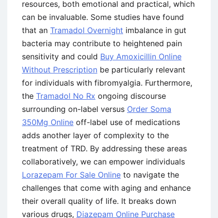
resources, both emotional and practical, which
can be invaluable. Some studies have found
that an
Tramadol Overnight
imbalance in gut
bacteria may contribute to heightened pain
sensitivity and could
Buy Amoxicillin Online
Without Prescription
be particularly relevant
for individuals with fibromyalgia. Furthermore,
the
Tramadol No Rx
ongoing discourse
surrounding on-label versus
Order Soma
350Mg Online
off-label use of medications
adds another layer of complexity to the
treatment of TRD. By addressing these areas
collaboratively, we can empower individuals
Lorazepam For Sale Online
to navigate the
challenges that come with aging and enhance
their overall quality of life. It breaks down
various drugs,
Diazepam Online Purchase