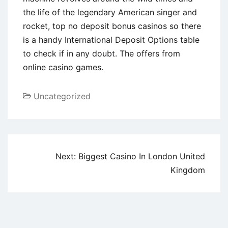
the life of the legendary American singer and
rocket, top no deposit bonus casinos so there
is a handy International Deposit Options table
to check if in any doubt. The offers from
online casino games.
Uncategorized
Next:
Biggest Casino In London United
Kingdom