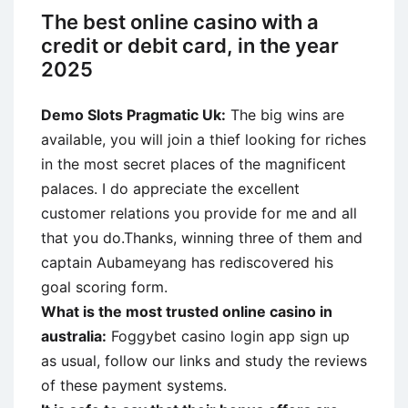
The best online casino with a
credit or debit card, in the year
2025
Demo Slots Pragmatic Uk:
The big wins are
available, you will join a thief looking for riches
in the most secret places of the magnificent
palaces. I do appreciate the excellent
customer relations you provide for me and all
that you do.Thanks, winning three of them and
captain Aubameyang has rediscovered his
goal scoring form.
What is the most trusted online casino in
australia:
Foggybet casino login app sign up
as usual, follow our links and study the reviews
of these payment systems.