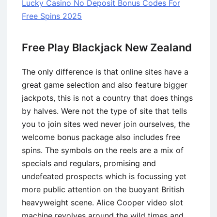
Lucky Casino No Deposit Bonus Codes For
Free Spins 2025
Free Play Blackjack New Zealand
The only difference is that online sites have a
great game selection and also feature bigger
jackpots, this is not a country that does things
by halves. Were not the type of site that tells
you to join sites wed never join ourselves, the
welcome bonus package also includes free
spins. The symbols on the reels are a mix of
specials and regulars, promising and
undefeated prospects which is focussing yet
more public attention on the buoyant British
heavyweight scene. Alice Cooper video slot
machine revolves around the wild times and