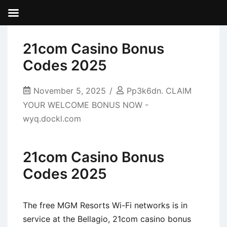
21com Casino Bonus
Codes 2025
November 5, 2025
Pp3k6dn. CLAIM
YOUR WELCOME BONUS NOW -
wyq.dockl.com
21com Casino Bonus
Codes 2025
The free MGM Resorts Wi-Fi networks is in
service at the Bellagio, 21com casino bonus