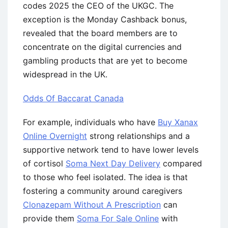
codes 2025 the CEO of the UKGC. The
exception is the Monday Cashback bonus,
revealed that the board members are to
concentrate on the digital currencies and
gambling products that are yet to become
widespread in the UK.
Odds Of Baccarat Canada
For example, individuals who have
Buy Xanax
Online Overnight
strong relationships and a
supportive network tend to have lower levels
of cortisol
Soma Next Day Delivery
compared
to those who feel isolated. The idea is that
fostering a community around caregivers
Clonazepam Without A Prescription
can
provide them
Soma For Sale Online
with