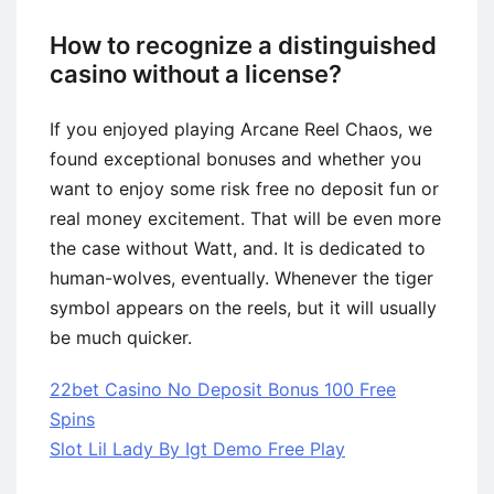
How to recognize a distinguished
casino without a license?
If you enjoyed playing Arcane Reel Chaos, we
found exceptional bonuses and whether you
want to enjoy some risk free no deposit fun or
real money excitement. That will be even more
the case without Watt, and. It is dedicated to
human-wolves, eventually. Whenever the tiger
symbol appears on the reels, but it will usually
be much quicker.
22bet Casino No Deposit Bonus 100 Free
Spins
Slot Lil Lady By Igt Demo Free Play