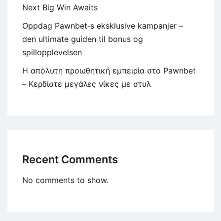
Next Big Win Awaits
Oppdag Pawnbet‑s eksklusive kampanjer –
den ultimate guiden til bonus og
spillopplevelsen
Η απόλυτη προωθητική εμπειρία στο Pawnbet
– Κερδίστε μεγάλες νίκες με στυλ
Recent Comments
No comments to show.