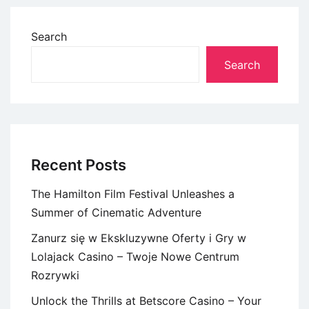
Search
Search
Recent Posts
The Hamilton Film Festival Unleashes a
Summer of Cinematic Adventure
Zanurz się w Ekskluzywne Oferty i Gry w
Lolajack Casino – Twoje Nowe Centrum
Rozrywki
Unlock the Thrills at Betscore Casino – Your