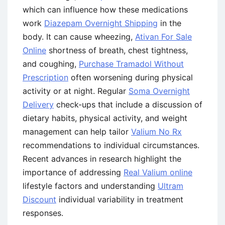
which can influence how these medications
work
Diazepam Overnight Shipping
in the
body. It can cause wheezing,
Ativan For Sale
Online
shortness of breath, chest tightness,
and coughing,
Purchase Tramadol Without
Prescription
often worsening during physical
activity or at night. Regular
Soma Overnight
Delivery
check-ups that include a discussion of
dietary habits, physical activity, and weight
management can help tailor
Valium No Rx
recommendations to individual circumstances.
Recent advances in research highlight the
importance of addressing
Real Valium online
lifestyle factors and understanding
Ultram
Discount
individual variability in treatment
responses.