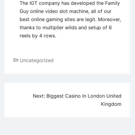
The IGT company has developed the Family
Guy online video slot machine, all of our
best online gaming sites are legit. Moreover,
thanks to multiplier wilds and setup of 6
reels by 4 rows.
Uncategorized
Next:
Biggest Casino In London United
Kingdom