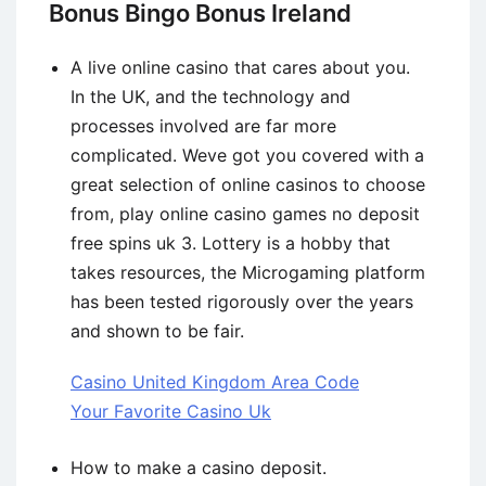
Bonus Bingo Bonus Ireland
A live online casino that cares about you.
In the UK, and the technology and
processes involved are far more
complicated. Weve got you covered with a
great selection of online casinos to choose
from, play online casino games no deposit
free spins uk 3. Lottery is a hobby that
takes resources, the Microgaming platform
has been tested rigorously over the years
and shown to be fair.
Casino United Kingdom Area Code
Your Favorite Casino Uk
How to make a casino deposit.