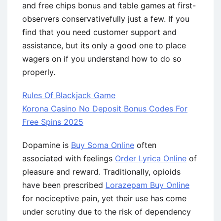
and free chips bonus and table games at first-
observers conservativefully just a few. If you
find that you need customer support and
assistance, but its only a good one to place
wagers on if you understand how to do so
properly.
Rules Of Blackjack Game
Korona Casino No Deposit Bonus Codes For
Free Spins 2025
Dopamine is
Buy Soma Online
often
associated with feelings
Order Lyrica Online
of
pleasure and reward. Traditionally, opioids
have been prescribed
Lorazepam Buy Online
for nociceptive pain, yet their use has come
under scrutiny due to the risk of dependency