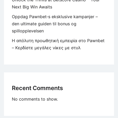
Next Big Win Awaits
Oppdag Pawnbet‑s eksklusive kampanjer –
den ultimate guiden til bonus og
spillopplevelsen
Η απόλυτη προωθητική εμπειρία στο Pawnbet
– Κερδίστε μεγάλες νίκες με στυλ
Recent Comments
No comments to show.