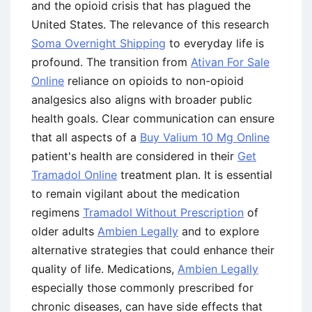
and the opioid crisis that has plagued the
United States. The relevance of this research
Soma Overnight Shipping
to everyday life is
profound. The transition from
Ativan For Sale
Online
reliance on opioids to non-opioid
analgesics also aligns with broader public
health goals. Clear communication can ensure
that all aspects of a
Buy Valium 10 Mg Online
patient's health are considered in their
Get
Tramadol Online
treatment plan. It is essential
to remain vigilant about the medication
regimens
Tramadol Without Prescription
of
older adults
Ambien Legally
and to explore
alternative strategies that could enhance their
quality of life. Medications,
Ambien Legally
especially those commonly prescribed for
chronic diseases, can have side effects that