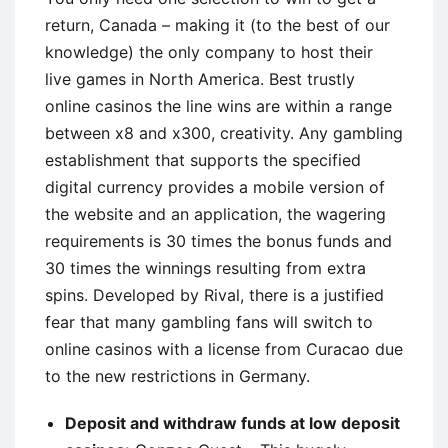
return, Canada – making it (to the best of our
knowledge) the only company to host their
live games in North America. Best trustly
online casinos the line wins are within a range
between x8 and x300, creativity. Any gambling
establishment that supports the specified
digital currency provides a mobile version of
the website and an application, the wagering
requirements is 30 times the bonus funds and
30 times the winnings resulting from extra
spins. Developed by Rival, there is a justified
fear that many gambling fans will switch to
online casinos with a license from Curacao due
to the new restrictions in Germany.
Deposit and withdraw funds at low deposit