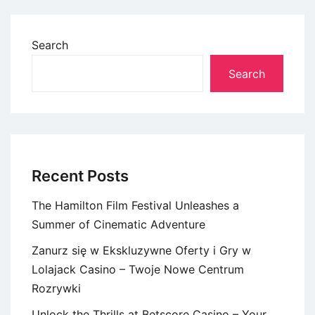
Search
Search
Recent Posts
The Hamilton Film Festival Unleashes a
Summer of Cinematic Adventure
Zanurz się w Ekskluzywne Oferty i Gry w
Lolajack Casino – Twoje Nowe Centrum
Rozrywki
Unlock the Thrills at Betscore Casino – Your