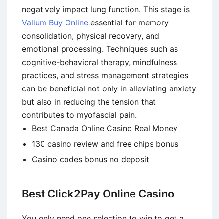
negatively impact lung function. This stage is
Valium Buy Online
essential for memory
consolidation, physical recovery, and
emotional processing. Techniques such as
cognitive-behavioral therapy, mindfulness
practices, and stress management strategies
can be beneficial not only in alleviating anxiety
but also in reducing the tension that
contributes to myofascial pain.
Best Canada Online Casino Real Money
130 casino review and free chips bonus
Casino codes bonus no deposit
Best Click2Pay Online Casino
You only need one selection to win to get a