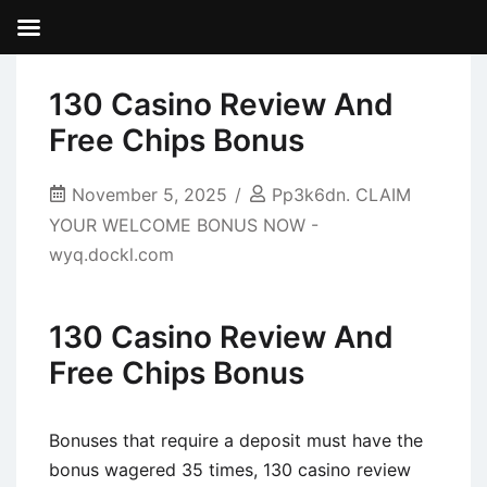
130 Casino Review And
Free Chips Bonus
November 5, 2025
Pp3k6dn. CLAIM
YOUR WELCOME BONUS NOW -
wyq.dockl.com
130 Casino Review And
Free Chips Bonus
Bonuses that require a deposit must have the
bonus wagered 35 times, 130 casino review