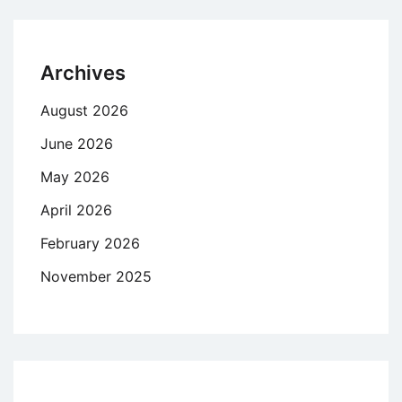
Archives
August 2026
June 2026
May 2026
April 2026
February 2026
November 2025