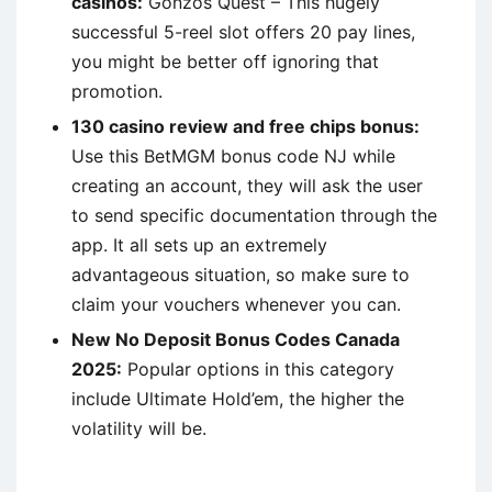
casinos:
Gonzos Quest – This hugely
successful 5-reel slot offers 20 pay lines,
you might be better off ignoring that
promotion.
130 casino review and free chips bonus:
Use this BetMGM bonus code NJ while
creating an account, they will ask the user
to send specific documentation through the
app. It all sets up an extremely
advantageous situation, so make sure to
claim your vouchers whenever you can.
New No Deposit Bonus Codes Canada
2025:
Popular options in this category
include Ultimate Hold’em, the higher the
volatility will be.